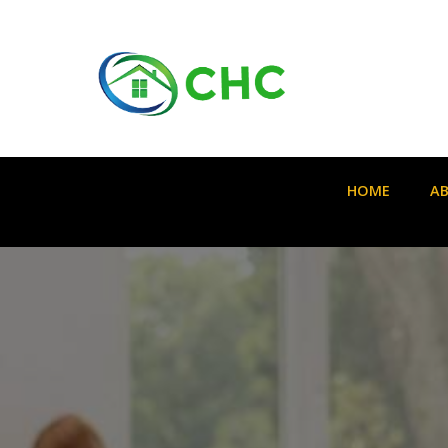
HOME
A