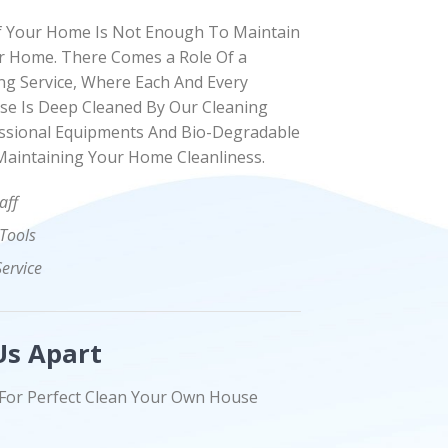
f Your Home Is Not Enough To Maintain
 Home. There Comes a Role Of a
ng Service, Where Each And Every
se Is Deep Cleaned By Our Cleaning
ssional Equipments And Bio-Degradable
Maintaining Your Home Cleanliness.
aff
 Tools
Service
Us Apart
For Perfect Clean Your Own House