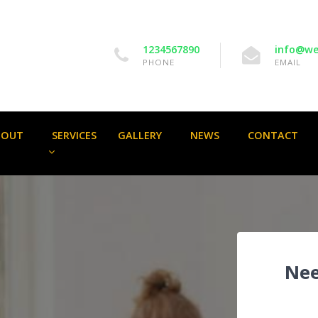
1234567890
info@we
PHONE
EMAIL
BOUT
SERVICES
GALLERY
NEWS
CONTACT
Nee