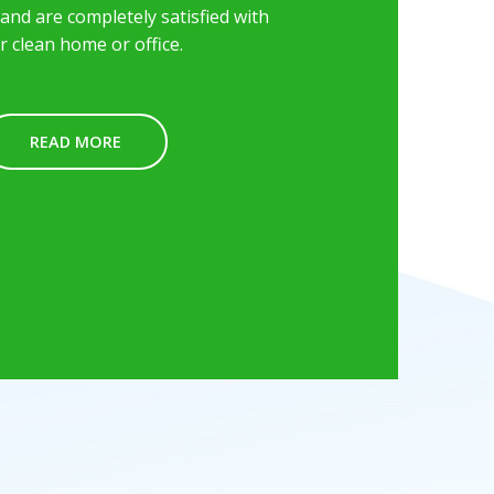
nd are completely satisfied with
r clean home or office.
READ MORE