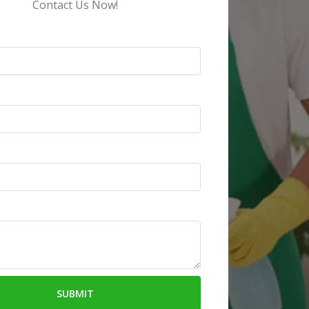
Contact Us Now!