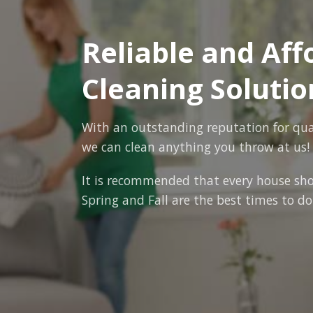
Reliable and Af
Cleaning Solutio
With an outstanding reputation for quali
we can clean anything you throw at us!
It is recommended that every house sho
Spring and Fall are the best times to do 