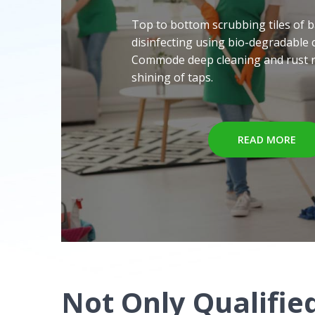
Top to bottom scrubbing tiles of 
disinfecting using bio-degradable 
Commode deep cleaning and rust 
shining of taps.
READ MORE
Not Only Qualified