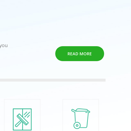
 you
READ MORE