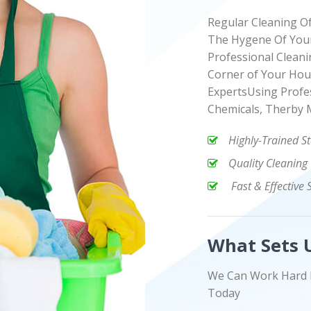
Regular Cleaning O
The Hygene Of Your
Professional Cleani
Corner of Your Hou
ExpertsUsing Profe
Chemicals, Therby 
Highly-Trained St
Quality Cleaning
Fast & Effective 
What Sets 
We Can Work Hard 
Today