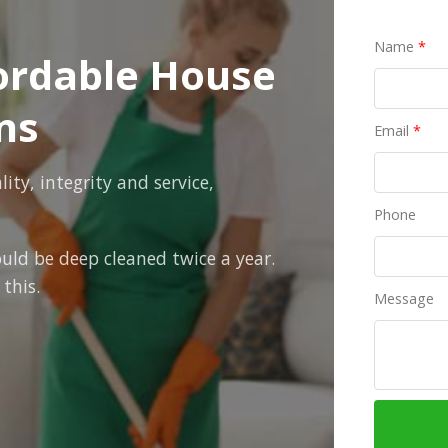
Name
*
fordable House
ns
Email
*
ty, integrity and service,
Phone
uld be deep cleaned twice a year.
this.
Message