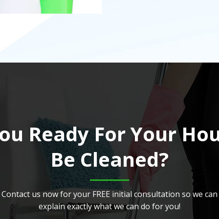
ou Ready For Your Ho
Be Cleaned?
Contact us now for your FREE initial consultation so we can
explain exactly what we can do for you!