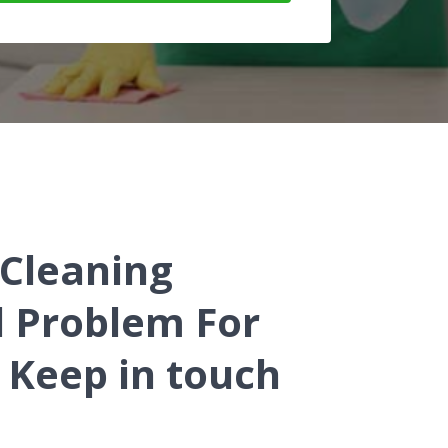
 Cleaning
d Problem For
 Keep in touch