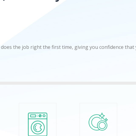
does the job right the first time, giving you confidence that