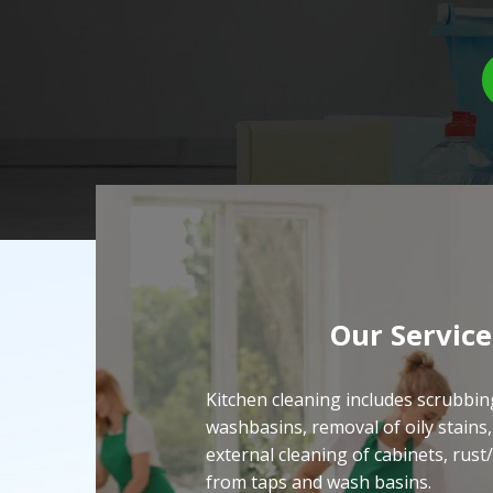
Our Service
Kitchen cleaning includes scrubbin
washbasins, removal of oily stains,
external cleaning of cabinets, rust
from taps and wash basins.