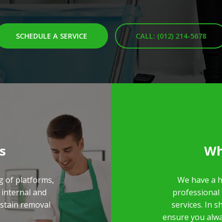
SCHEDULE A SERVICE
CALL: (012) 214-5678
s
Wh
g of platforms,
We have a h
 internal and
professional
/stain removal
services. In 
ensure you alwa