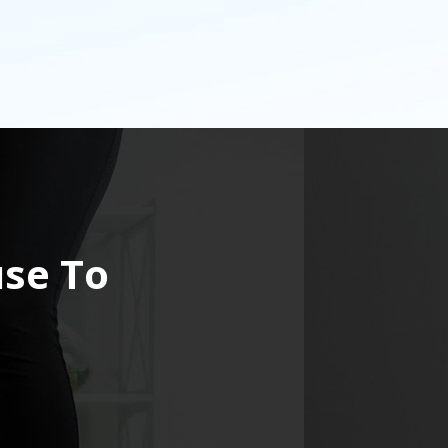
use To