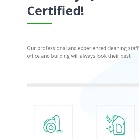
Certified!
Our professional and experienced cleaning staff 
office and building will always look their best.