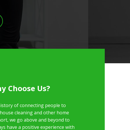
y Choose Us?
istory of connecting people to
 house cleaning and other home
short, we go above and beyond to
ys have a positive experience with