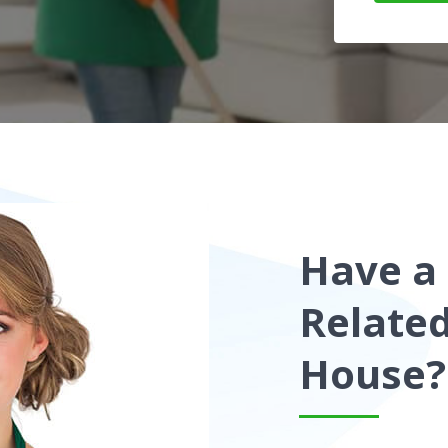
Have a
Relate
House?