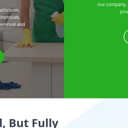
our company, a
bathroom,
you
chemicals.
removal and
, But Fully