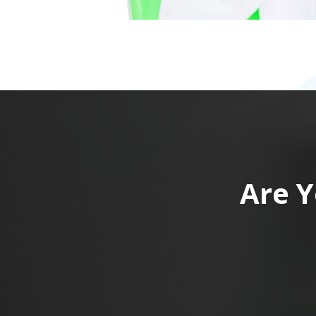
Are Y