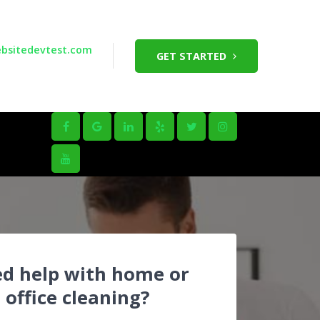
bsitedevtest.com
GET STARTED
d help with home or
office cleaning?