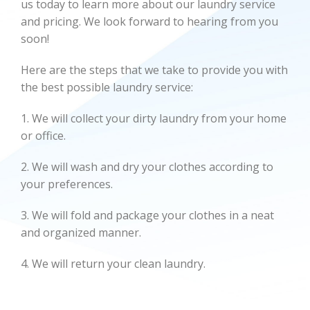
us today to learn more about our laundry service
and pricing. We look forward to hearing from you
soon!
Here are the steps that we take to provide you with
the best possible laundry service:
1. We will collect your dirty laundry from your home
or office.
2. We will wash and dry your clothes according to
your preferences.
3. We will fold and package your clothes in a neat
and organized manner.
4. We will return your clean laundry.