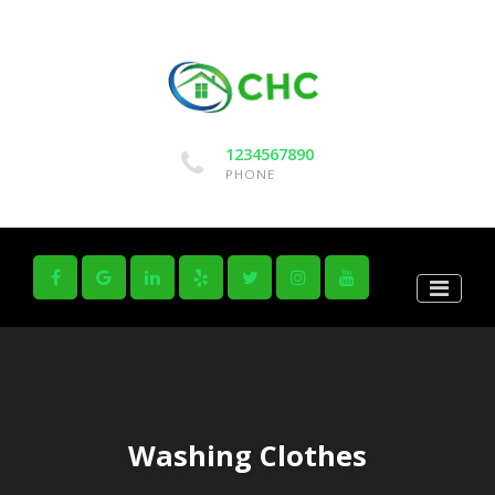
1234567890
PHONE
Washing Clothes