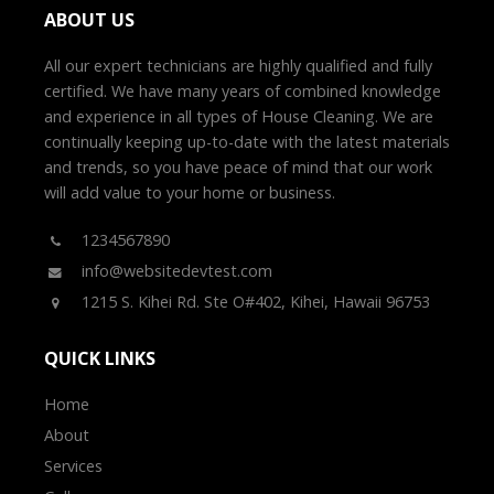
ABOUT US
All our expert technicians are highly qualified and fully
certified. We have many years of combined knowledge
and experience in all types of House Cleaning. We are
continually keeping up-to-date with the latest materials
and trends, so you have peace of mind that our work
will add value to your home or business.
1234567890
info@websitedevtest.com
1215 S. Kihei Rd. Ste O#402, Kihei, Hawaii 96753
QUICK LINKS
Home
About
Services