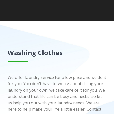
Washing Clothes
We offer laundry service for a low price and we do it
for you. You don’t have to worry about doing your
laundry on your own, we take care of it for you. We
understand that life can be busy and hectic, so let
us help you out with your laundry needs. We are
here to help make your life a little easier. Contact