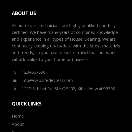
ABOUT US
All our expert technicians are highly qualified and fully
certified. We have many years of combined knowledge
and experience in all types of House Cleaning. We are
continually keeping up-to-date with the latest materials
and trends, so you have peace of mind that our work
will add value to your home or business.
1234567890
info@websitedevtest.com
1215 S. Kihei Rd. Ste O#402, Kihei, Hawaii 96753
QUICK LINKS
Home
About