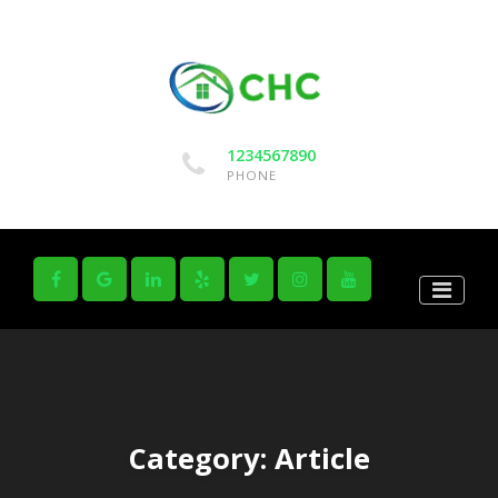
1234567890
PHONE
Category:
Article