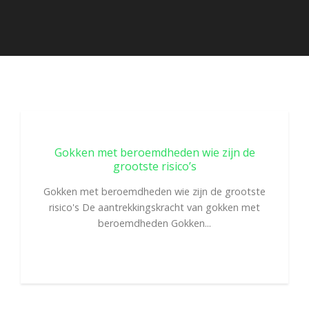
Gokken met beroemdheden wie zijn de
grootste risico’s
Gokken met beroemdheden wie zijn de grootste
risico's De aantrekkingskracht van gokken met
beroemdheden Gokken...