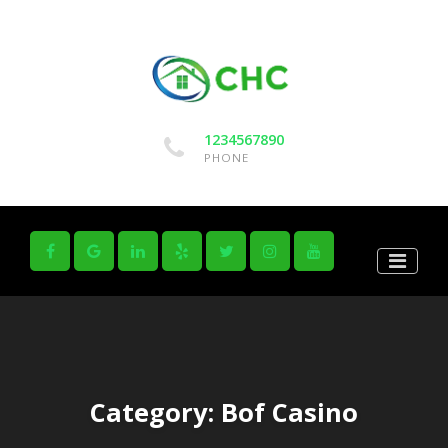
1234567890
PHONE
Category:
Bof Casino