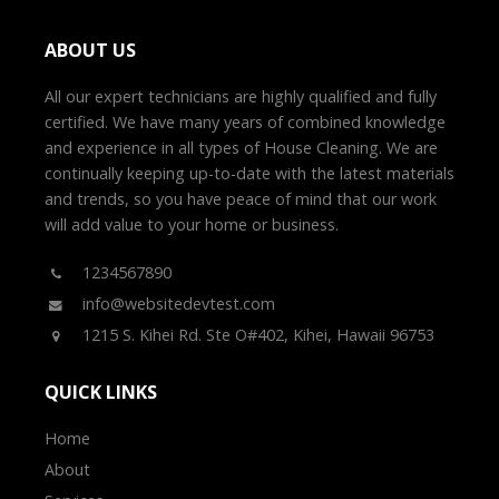
ABOUT US
All our expert technicians are highly qualified and fully
certified. We have many years of combined knowledge
and experience in all types of House Cleaning. We are
continually keeping up-to-date with the latest materials
and trends, so you have peace of mind that our work
will add value to your home or business.
1234567890
info@websitedevtest.com
1215 S. Kihei Rd. Ste O#402, Kihei, Hawaii 96753
QUICK LINKS
Home
About