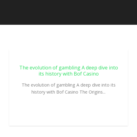
The evolution of gambling A deep dive into
its history with Bof Casino
The evolution of gambling A deep dive into its
history with Bof Casino The Origins...