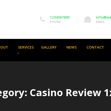
1234567890
info@we
PHONE
EMAIL
BOUT
SERVICES
GALLERY
NEWS
CONTACT
egory:
Casino Review 1