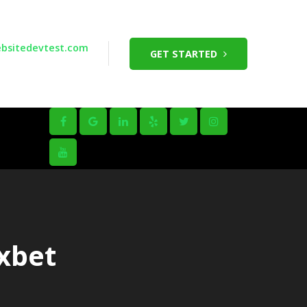
bsitedevtest.com
GET STARTED
xbet