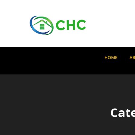
HOME
A
Cat