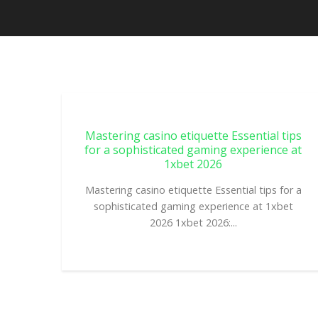
Mastering casino etiquette Essential tips
for a sophisticated gaming experience at
1xbet 2026
Mastering casino etiquette Essential tips for a
sophisticated gaming experience at 1xbet
2026 1xbet 2026:...