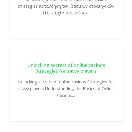
strategies Κατανόηση των βασικών στρατηγικών
Η επιτυχία στα καζίνο...
Unlocking secrets of online casinos
Strategies for savvy players
Unlocking secrets of online casinos Strategies for
savvy players Understanding the Basics of Online
Casinos...