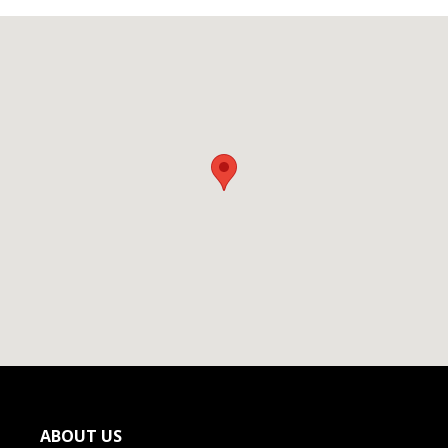
ABOUT US