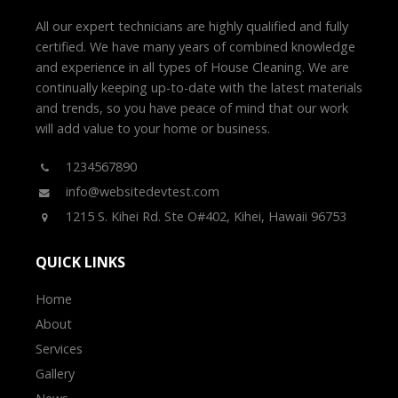
All our expert technicians are highly qualified and fully
certified. We have many years of combined knowledge
and experience in all types of House Cleaning. We are
continually keeping up-to-date with the latest materials
and trends, so you have peace of mind that our work
will add value to your home or business.
1234567890
info@websitedevtest.com
1215 S. Kihei Rd. Ste O#402, Kihei, Hawaii 96753
QUICK LINKS
Home
About
Services
Gallery