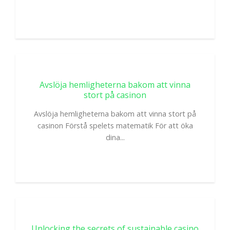
Avslöja hemligheterna bakom att vinna
stort på casinon
Avslöja hemligheterna bakom att vinna stort på
casinon Förstå spelets matematik För att öka
dina...
Unlocking the secrets of sustainable casino