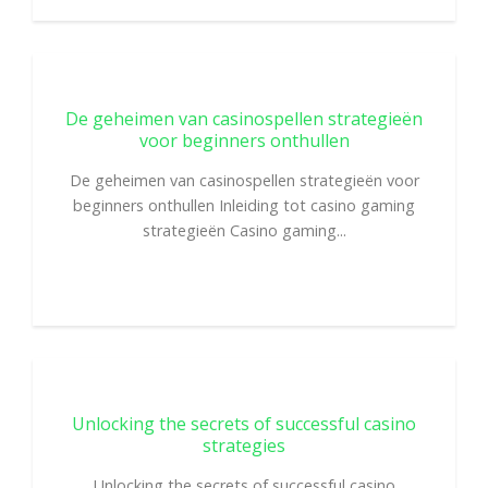
De geheimen van casinospellen strategieën
voor beginners onthullen
De geheimen van casinospellen strategieën voor
beginners onthullen Inleiding tot casino gaming
strategieën Casino gaming...
Unlocking the secrets of successful casino
strategies
Unlocking the secrets of successful casino