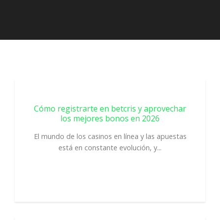
Cómo registrarte en betcris y aprovechar
los mejores bonos en 2026
El mundo de los casinos en línea y las apuestas
está en constante evolución, y...