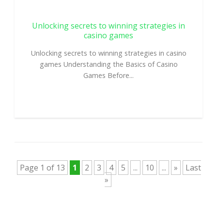
Unlocking secrets to winning strategies in
casino games
Unlocking secrets to winning strategies in casino
games Understanding the Basics of Casino
Games Before...
Page 1 of 13
1
2
3
4
5
...
10
...
»
Last
»