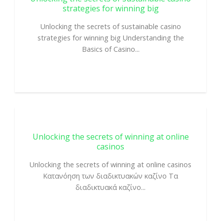
strategies for winning big
Unlocking the secrets of sustainable casino
strategies for winning big Understanding the
Basics of Casino...
Unlocking the secrets of winning at online
casinos
Unlocking the secrets of winning at online casinos
Κατανόηση των διαδικτυακών καζίνο Τα
διαδικτυακά καζίνο...