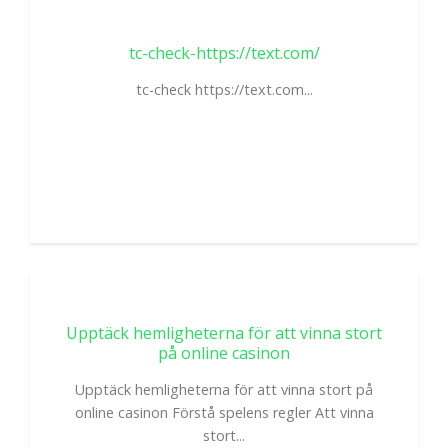
tc-check-https://text.com/
tc-check https://text.com...
Upptäck hemligheterna för att vinna stort
på online casinon
Upptäck hemligheterna för att vinna stort på
online casinon Förstå spelens regler Att vinna
stort...