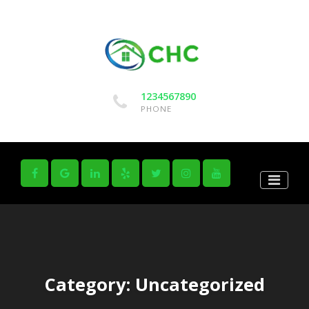
1234567890
PHONE
Category:
Uncategorized