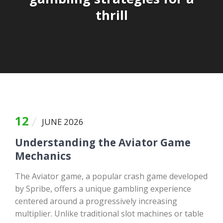
thrill
12
JUNE 2026
Understanding the Aviator Game
Mechanics
The Aviator game, a popular crash game developed
by Spribe, offers a unique gambling experience
centered around a progressively increasing
multiplier. Unlike traditional slot machines or table