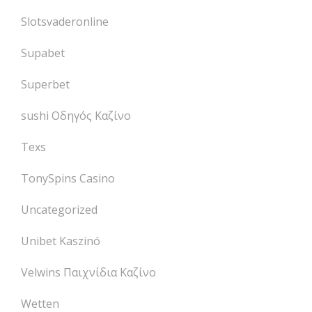
Slotsvaderonline
Supabet
Superbet
sushi Οδηγός Καζίνο
Texs
TonySpins Casino
Uncategorized
Unibet Kaszinó
Velwins Παιχνίδια Καζίνο
Wetten