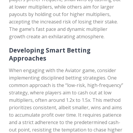
at lower multipliers, while others aim for larger
payouts by holding out for higher multipliers,
accepting the increased risk of losing their stake.
The game’s fast pace and dynamic multiplier
growth create an exhilarating atmosphere.
Developing Smart Betting
Approaches
When engaging with the Aviator game, consider
implementing disciplined betting strategies. One
common approach is the “low-risk, high-frequency”
strategy, where players aim to cash out at low
multipliers, often around 1.2x to 1.5x. This method
prioritizes consistent, albeit smaller, wins and aims
to accumulate profit over time. It requires patience
and a strict adherence to the predetermined cash-
out point, resisting the temptation to chase higher