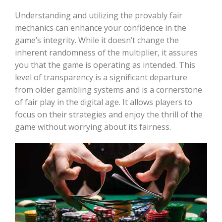
Understanding and utilizing the provably fair
mechanics can enhance your confidence in the
game’s integrity. While it doesn’t change the
inherent randomness of the multiplier, it assures
you that the game is operating as intended. This
level of transparency is a significant departure
from older gambling systems and is a cornerstone
of fair play in the digital age. It allows players to
focus on their strategies and enjoy the thrill of the
game without worrying about its fairness.