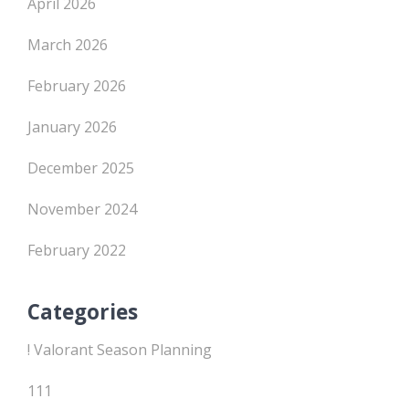
April 2026
March 2026
February 2026
January 2026
December 2025
November 2024
February 2022
Categories
! Valorant Season Planning
111