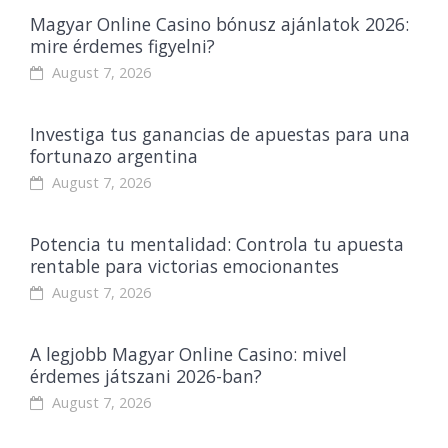
Magyar Online Casino bónusz ajánlatok 2026:
mire érdemes figyelni?
August 7, 2026
Investiga tus ganancias de apuestas para una
fortunazo argentina
August 7, 2026
Potencia tu mentalidad: Controla tu apuesta
rentable para victorias emocionantes
August 7, 2026
A legjobb Magyar Online Casino: mivel
érdemes játszani 2026-ban?
August 7, 2026