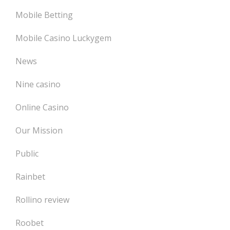
Mobile Betting
Mobile Casino Luckygem
News
Nine casino
Online Casino
Our Mission
Public
Rainbet
Rollino review
Roobet