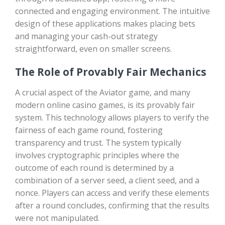
connected and engaging environment. The intuitive
design of these applications makes placing bets
and managing your cash-out strategy
straightforward, even on smaller screens.
The Role of Provably Fair Mechanics
A crucial aspect of the Aviator game, and many
modern online casino games, is its provably fair
system. This technology allows players to verify the
fairness of each game round, fostering
transparency and trust. The system typically
involves cryptographic principles where the
outcome of each round is determined by a
combination of a server seed, a client seed, and a
nonce. Players can access and verify these elements
after a round concludes, confirming that the results
were not manipulated.