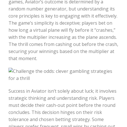
games, Aviator’s outcome is determined by a
random number generator, but understanding its
core principles is key to engaging with it effectively.
The game’s simplicity is deceptive; players bet on
how long a virtual plane will fly before it “crashes,”
with the multiplier increasing as the plane ascends.
The thrill comes from cashing out before the crash,
securing your winnings based on the multiplier at
that moment.
Success in Aviator isn’t solely about luck; it involves
strategic thinking and understanding risk. Players
must decide their cash-out point before the round
concludes. This decision hinges on their risk
tolerance and chosen betting strategy. Some
players prefer frequent, small wins by cashing out