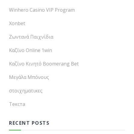
Winhero Casino VIP Program
Xonbet
Ζωντανά Παιχνίδια
Καζίνο Online 1win
Καζίνο Κινητό Boomerang Bet
Μεγάλα Μπόνους
στοιχηματικες
Текста
RECENT POSTS