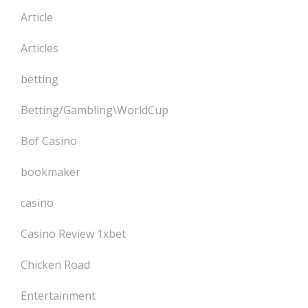
Article
Articles
betting
Betting/Gambling\WorldCup
Bof Casino
bookmaker
casino
Casino Review 1xbet
Chicken Road
Entertainment