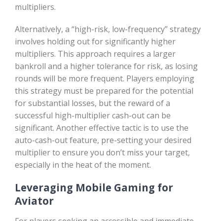
multipliers.
Alternatively, a “high-risk, low-frequency” strategy
involves holding out for significantly higher
multipliers. This approach requires a larger
bankroll and a higher tolerance for risk, as losing
rounds will be more frequent. Players employing
this strategy must be prepared for the potential
for substantial losses, but the reward of a
successful high-multiplier cash-out can be
significant. Another effective tactic is to use the
auto-cash-out feature, pre-setting your desired
multiplier to ensure you don’t miss your target,
especially in the heat of the moment.
Leveraging Mobile Gaming for
Aviator