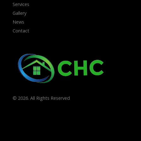
Services
Gallery
News
Contact
© 2026. All Rights Reserved