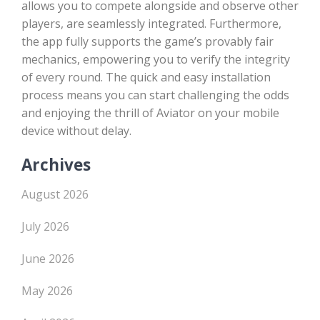
allows you to compete alongside and observe other
players, are seamlessly integrated. Furthermore,
the app fully supports the game’s provably fair
mechanics, empowering you to verify the integrity
of every round. The quick and easy installation
process means you can start challenging the odds
and enjoying the thrill of Aviator on your mobile
device without delay.
Archives
August 2026
July 2026
June 2026
May 2026