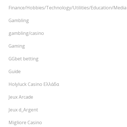
Finance/Hobbies/Technology/Utilities/Education/Media
Gambling
gambling/casino
Gaming
GGbet betting
Guide
Holyluck Casino Ελλάδα
Jeux Arcade
Jeux d_Argent
Migliore Casino