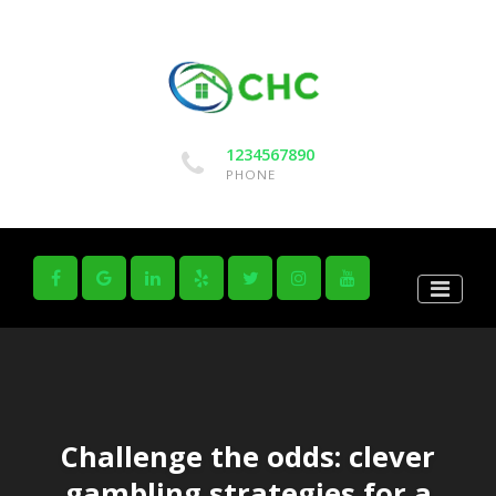
1234567890
PHONE
Challenge the odds: clever
gambling strategies for a