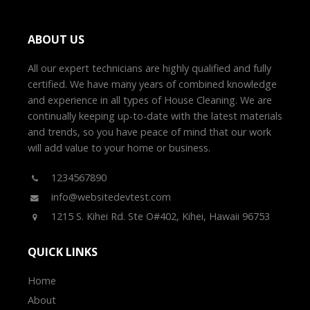
ABOUT US
All our expert technicians are highly qualified and fully
certified. We have many years of combined knowledge
and experience in all types of House Cleaning. We are
continually keeping up-to-date with the latest materials
and trends, so you have peace of mind that our work
will add value to your home or business.
1234567890
info@websitedevtest.com
1215 S. Kihei Rd. Ste O#402, Kihei, Hawaii 96753
QUICK LINKS
Home
About