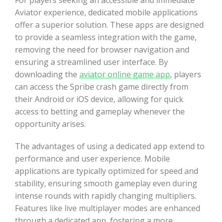
For players seeking an accessible and immediate
Aviator experience, dedicated mobile applications
offer a superior solution. These apps are designed
to provide a seamless integration with the game,
removing the need for browser navigation and
ensuring a streamlined user interface. By
downloading the
aviator online game app
, players
can access the Spribe crash game directly from
their Android or iOS device, allowing for quick
access to betting and gameplay whenever the
opportunity arises.
The advantages of using a dedicated app extend to
performance and user experience. Mobile
applications are typically optimized for speed and
stability, ensuring smooth gameplay even during
intense rounds with rapidly changing multipliers.
Features like live multiplayer modes are enhanced
through a dedicated app, fostering a more