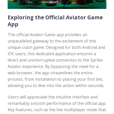
Exploring the Official Aviator Game
App
The official Aviator Game app provides an
unparalleled gateway to the excitement of this
unique crash game. Designed for both Android and
iOS users, this dedicated application ensures a
direct and uninterrupted connection to the Spribe
Aviator experience. By bypassing the need for a
web browser, the app streamlines the entire
process, from installation to placing your first bet,
allowing you to dive into the action within seconds.
Users will appreciate the intuitive interface and
remarkably smooth performance of the official app.
Key features, such as the live multiplayer mode that