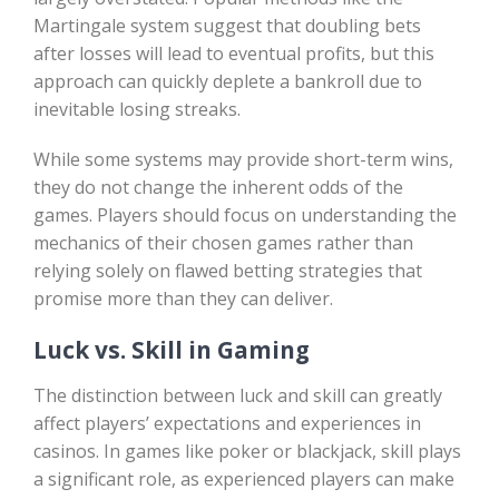
Martingale system suggest that doubling bets
after losses will lead to eventual profits, but this
approach can quickly deplete a bankroll due to
inevitable losing streaks.
While some systems may provide short-term wins,
they do not change the inherent odds of the
games. Players should focus on understanding the
mechanics of their chosen games rather than
relying solely on flawed betting strategies that
promise more than they can deliver.
Luck vs. Skill in Gaming
The distinction between luck and skill can greatly
affect players’ expectations and experiences in
casinos. In games like poker or blackjack, skill plays
a significant role, as experienced players can make