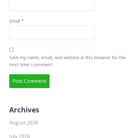
Email
*
Save my name, email, and website in this browser for the
next time I comment.
Archives
August 2026
July 2026