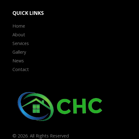
QUICK LINKS
Home
About
Services
Gallery
News
Contact
© 2026. All Rights Reserved