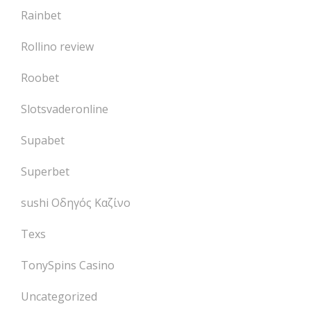
Rainbet
Rollino review
Roobet
Slotsvaderonline
Supabet
Superbet
sushi Οδηγός Καζίνο
Texs
TonySpins Casino
Uncategorized