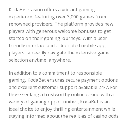
KodaBet Casino offers a vibrant gaming
experience, featuring over 3,000 games from
renowned providers. The platform provides new
players with generous welcome bonuses to get
started on their gaming journeys. With a user-
friendly interface and a dedicated mobile app,
players can easily navigate the extensive game
selection anytime, anywhere.
In addition to a commitment to responsible
gaming, KodaBet ensures secure payment options
and excellent customer support available 24/7. For
those seeking a trustworthy online casino with a
variety of gaming opportunities, KodaBet is an
ideal choice to enjoy thrilling entertainment while
staying informed about the realities of casino odds.