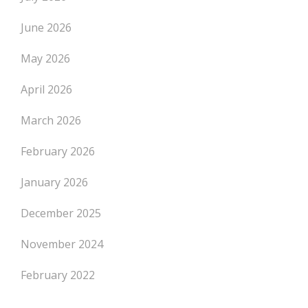
June 2026
May 2026
April 2026
March 2026
February 2026
January 2026
December 2025
November 2024
February 2022