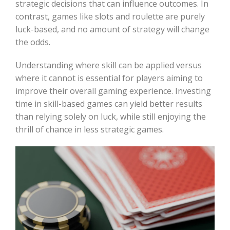
strategic decisions that can influence outcomes. In
contrast, games like slots and roulette are purely
luck-based, and no amount of strategy will change
the odds.
Understanding where skill can be applied versus
where it cannot is essential for players aiming to
improve their overall gaming experience. Investing
time in skill-based games can yield better results
than relying solely on luck, while still enjoying the
thrill of chance in less strategic games.