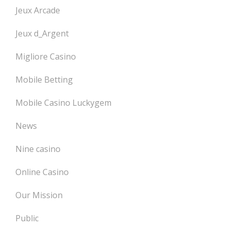
Jeux Arcade
Jeux d_Argent
Migliore Casino
Mobile Betting
Mobile Casino Luckygem
News
Nine casino
Online Casino
Our Mission
Public