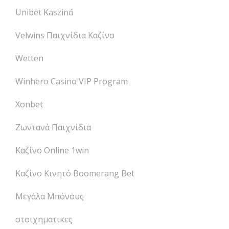
Unibet Kaszinó
Velwins Παιχνίδια Καζίνο
Wetten
Winhero Casino VIP Program
Xonbet
Ζωντανά Παιχνίδια
Καζίνο Online 1win
Καζίνο Κινητό Boomerang Bet
Μεγάλα Μπόνους
στοιχηματικες