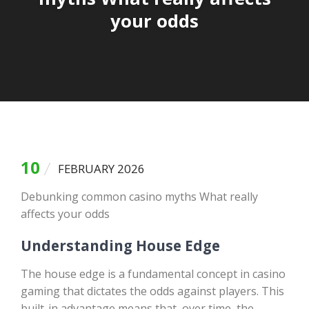
your odds
10
FEBRUARY 2026
Debunking common casino myths What really
affects your odds
Understanding House Edge
The house edge is a fundamental concept in casino
gaming that dictates the odds against players. This
built-in advantage means that, over time, the