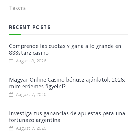
Текста
RECENT POSTS
Comprende las cuotas y gana a lo grande en
888starz casino
August 8, 2026
Magyar Online Casino bónusz ajánlatok 2026:
mire érdemes figyelni?
August 7, 2026
Investiga tus ganancias de apuestas para una
fortunazo argentina
August 7, 2026