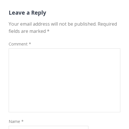
Leave a Reply
Your email address will not be published.
Required
fields are marked
*
Comment
*
Name
*