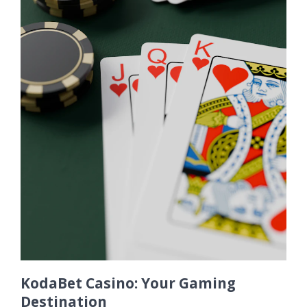
KodaBet Casino: Your Gaming
Destination