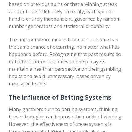
based on previous spins or that a winning streak
can continue indefinitely. In reality, each spin or
hand is entirely independent, governed by random
number generators and statistical probability.
This independence means that each outcome has
the same chance of occurring, no matter what has
happened before. Recognizing that past results do
not affect future outcomes can help players
maintain a healthier perspective on their gambling
habits and avoid unnecessary losses driven by
misplaced beliefs.
The Influence of Betting Systems
Many gamblers turn to betting systems, thinking
these strategies can improve their odds of winning.
However, the effectiveness of these systems is
largely overstated. Popular methods like the