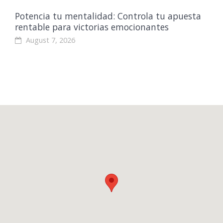
Potencia tu mentalidad: Controla tu apuesta
rentable para victorias emocionantes
August 7, 2026