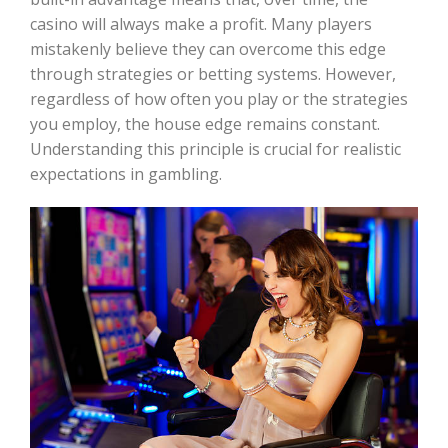
casino will always make a profit. Many players
mistakenly believe they can overcome this edge
through strategies or betting systems. However,
regardless of how often you play or the strategies
you employ, the house edge remains constant.
Understanding this principle is crucial for realistic
expectations in gambling.