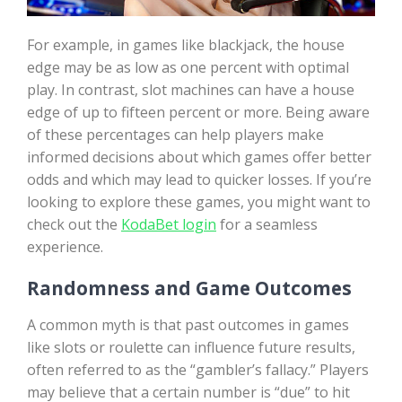
For example, in games like blackjack, the house
edge may be as low as one percent with optimal
play. In contrast, slot machines can have a house
edge of up to fifteen percent or more. Being aware
of these percentages can help players make
informed decisions about which games offer better
odds and which may lead to quicker losses. If you’re
looking to explore these games, you might want to
check out the
KodaBet login
for a seamless
experience.
Randomness and Game Outcomes
A common myth is that past outcomes in games
like slots or roulette can influence future results,
often referred to as the “gambler’s fallacy.” Players
may believe that a certain number is “due” to hit