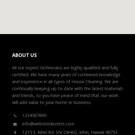
ABOUT US
All our expert technicians are highly qualified and fully
certified. We have many years of combined knowledge
and experience in all types of House Cleaning. We are
continually keeping up-to-date with the latest materials
and trends, so you have peace of mind that our work
will add value to your home or business.
1234567890
info@websitedevtest.com
1215 S. Kihei Rd. Ste O#402, Kihei, Hawaii 96753