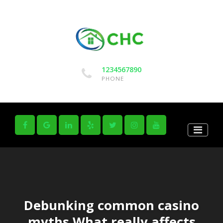
1234567890
PHONE
Debunking common casino
myths What really affects