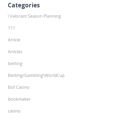
Categories
! Valorant Season Planning
111
Article
Articles
betting
Betting/Gambling\WorldCup
Bof Casino
bookmaker
casino