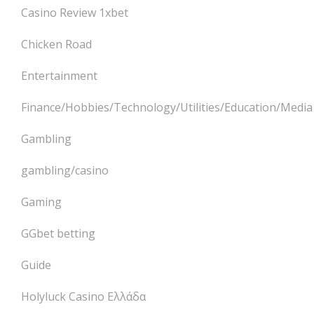
Casino Review 1xbet
Chicken Road
Entertainment
Finance/Hobbies/Technology/Utilities/Education/Media
Gambling
gambling/casino
Gaming
GGbet betting
Guide
Holyluck Casino Ελλάδα