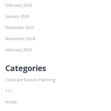
February 2026
January 2026
December 2025
November 2024
February 2022
Categories
! Valorant Season Planning
111
Article