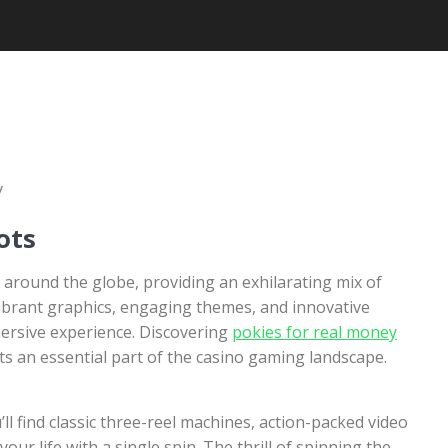
y
ots
 around the globe, providing an exhilarating mix of
vibrant graphics, engaging themes, and innovative
ersive experience. Discovering
pokies for real money
ts an essential part of the casino gaming landscape.
’ll find classic three-reel machines, action-packed video
our life with a single spin. The thrill of spinning the