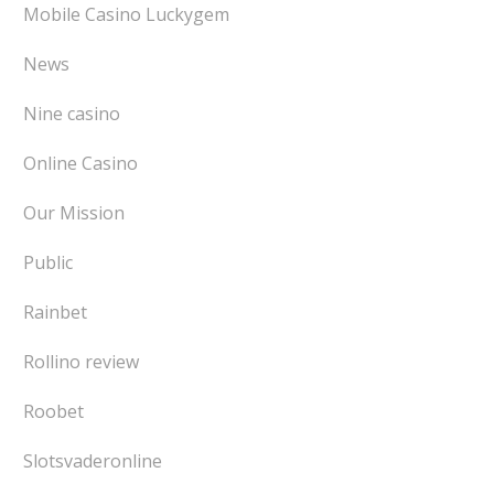
Mobile Casino Luckygem
News
Nine casino
Online Casino
Our Mission
Public
Rainbet
Rollino review
Roobet
Slotsvaderonline