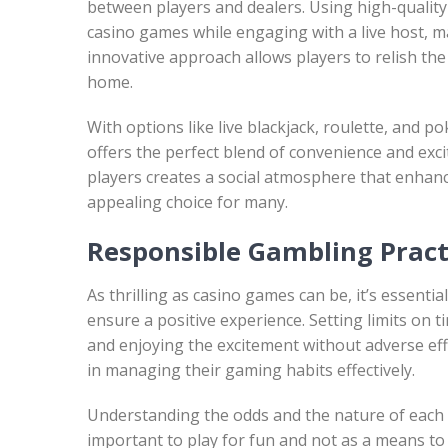
between players and dealers. Using high-quality
casino games while engaging with a live host, 
innovative approach allows players to relish the 
home.
With options like live blackjack, roulette, and p
offers the perfect blend of convenience and exci
players creates a social atmosphere that enhanc
appealing choice for many.
Responsible Gambling Pract
As thrilling as casino games can be, it’s essenti
ensure a positive experience. Setting limits on 
and enjoying the excitement without adverse effe
in managing their gaming habits effectively.
Understanding the odds and the nature of each 
important to play for fun and not as a means t