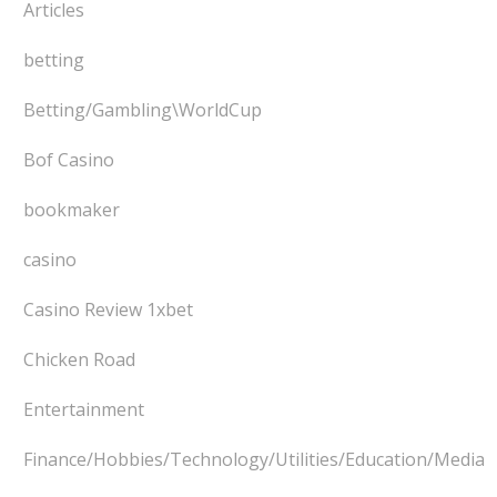
Articles
betting
Betting/Gambling\WorldCup
Bof Casino
bookmaker
casino
Casino Review 1xbet
Chicken Road
Entertainment
Finance/Hobbies/Technology/Utilities/Education/Media