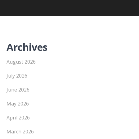
Archives
August 2026
July 2026
June 2026
May 2026
April 2026
March 2026