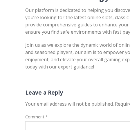
Our platform is dedicated to helping you discov
you’re looking for the latest online slots, class
provide comprehensive guides to enhance your g
ensure you find safe environments with fast p
Join us as we explore the dynamic world of onli
and seasoned players, our aim is to empower y
enjoyment, and elevate your overall gaming expe
today with our expert guidance!
Leave a Reply
Your email address will not be published.
Requir
Comment
*