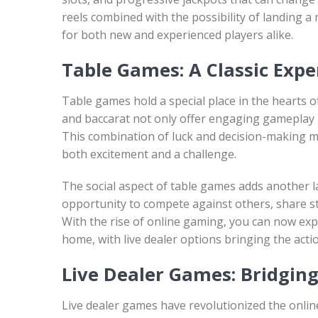
reels combined with the possibility of landing 
for both new and experienced players alike.
Table Games: A Classic Expe
Table games hold a special place in the hearts of
and baccarat not only offer engaging gameplay but
This combination of luck and decision-making m
both excitement and a challenge.
The social aspect of table games adds another l
opportunity to compete against others, share st
With the rise of online gaming, you can now expe
home, with live dealer options bringing the acti
Live Dealer Games: Bridgin
Live dealer games have revolutionized the onlin