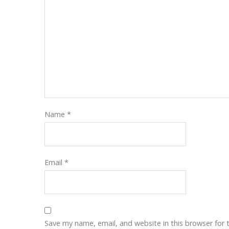
Name
*
Email
*
Save my name, email, and website in this browser for