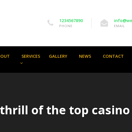
1234567890
info@we
PHONE
EMAIL
BOUT
SERVICES
GALLERY
NEWS
CONTACT
thrill of the top casi