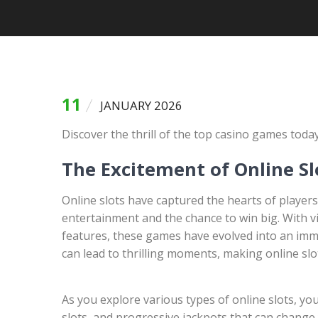
11
JANUARY 2026
Discover the thrill of the top casino games toda
The Excitement of Online Sl
Online slots have captured the hearts of players
entertainment and the chance to win big. With 
features, these games have evolved into an imm
can lead to thrilling moments, making online slo
As you explore various types of online slots, you
slots, and progressive jackpots that can change y