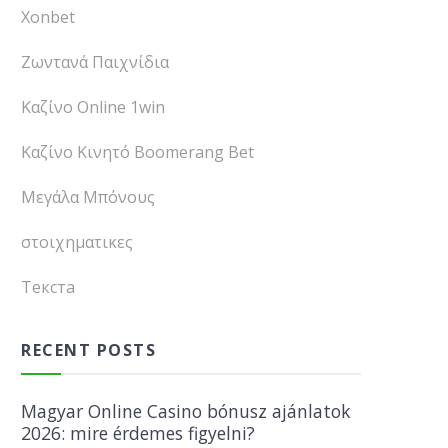
Xonbet
Ζωντανά Παιχνίδια
Καζίνο Online 1win
Καζίνο Κινητό Boomerang Bet
Μεγάλα Μπόνους
στοιχηματικες
Текста
RECENT POSTS
Magyar Online Casino bónusz ajánlatok
2026: mire érdemes figyelni?