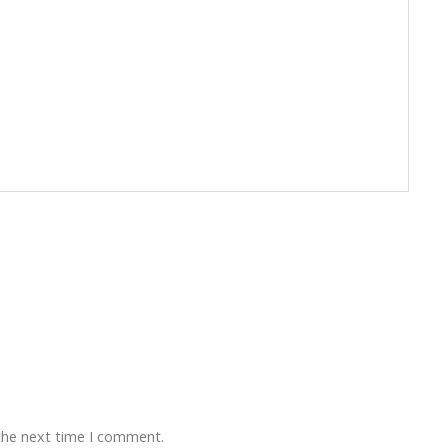
 the next time I comment.