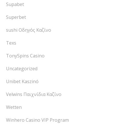
Supabet
Superbet
sushi Οδηγός Καζίνο
Texs
TonySpins Casino
Uncategorized
Unibet Kaszinó
Velwins Παιχνίδια Καζίνο
Wetten
Winhero Casino VIP Program