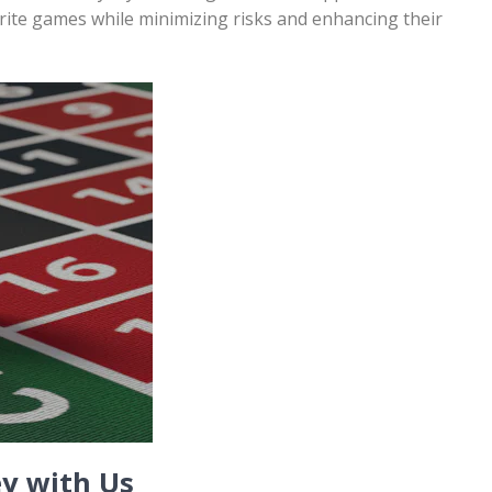
vorite games while minimizing risks and enhancing their
y with Us