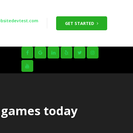
bsitedevtest.com
GET STARTED
no games today