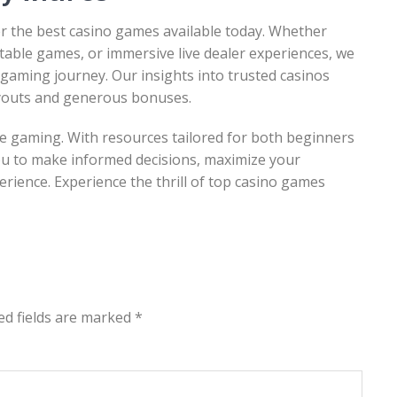
er the best casino games available today. Whether
ic table games, or immersive live dealer experiences, we
aming journey. Our insights into trusted casinos
ayouts and generous bonuses.
ne gaming. With resources tailored for both beginners
ou to make informed decisions, maximize your
rience. Experience the thrill of top casino games
ed fields are marked
*