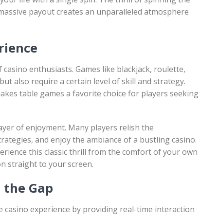
a massive payout creates an unparalleled atmosphere
rience
 casino enthusiasts. Games like blackjack, roulette,
 also require a certain level of skill and strategy.
akes table games a favorite choice for players seeking
ayer of enjoyment. Many players relish the
rategies, and enjoy the ambiance of a bustling casino.
rience this classic thrill from the comfort of your own
on straight to your screen.
g the Gap
e casino experience by providing real-time interaction