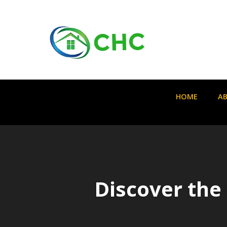
HOME
A
Discover the 