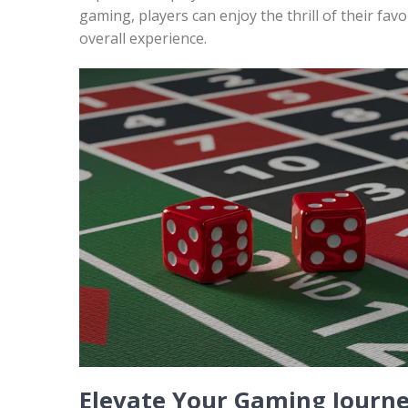
gaming, players can enjoy the thrill of their fa
overall experience.
Elevate Your Gaming Journe