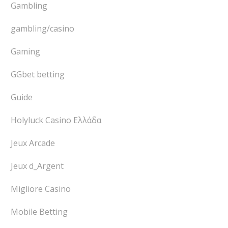
Gambling
gambling/casino
Gaming
GGbet betting
Guide
Holyluck Casino Ελλάδα
Jeux Arcade
Jeux d_Argent
Migliore Casino
Mobile Betting