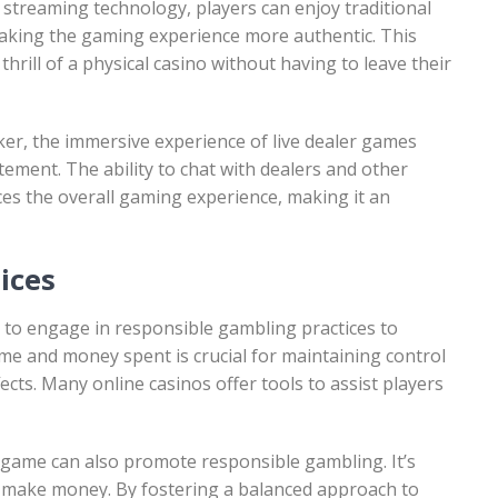
 streaming technology, players can enjoy traditional
making the gaming experience more authentic. This
thrill of a physical casino without having to leave their
oker, the immersive experience of live dealer games
tement. The ability to chat with dealers and other
es the overall gaming experience, making it an
ices
al to engage in responsible gambling practices to
time and money spent is crucial for maintaining control
cts. Many online casinos offer tools to assist players
game can also promote responsible gambling. It’s
o make money. By fostering a balanced approach to