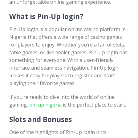
an unforgettable online gaming experience.
What is Pin-Up login?
Pin-Up login is a popular online casino platform in
Nigeria that offers a wide range of casino games
for players to enjoy. Whether you’re a fan of slots,
table games, or live dealer games, Pin-Up login has
something for everyone. With a user-friendly
interface and seamless navigation, Pin-Up login
makes it easy for players to register and start
playing their favorite games.
If you’re ready to dive into the world of online
gaming,
pin up nigeria
is the perfect place to start.
Slots and Bonuses
One of the highlights of Pin-Up login is its