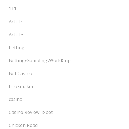
111
Article
Articles
betting
Betting/Gambling\WorldCup
Bof Casino
bookmaker
casino
Casino Review 1xbet
Chicken Road