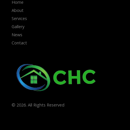
Home
About
Services
Gallery
News
Contact
© 2026. All Rights Reserved