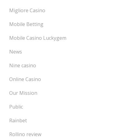
Migliore Casino
Mobile Betting
Mobile Casino Luckygem
News
Nine casino
Online Casino
Our Mission
Public
Rainbet
Rollino review