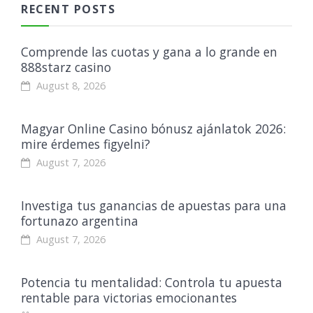
RECENT POSTS
Comprende las cuotas y gana a lo grande en
888starz casino
August 8, 2026
Magyar Online Casino bónusz ajánlatok 2026:
mire érdemes figyelni?
August 7, 2026
Investiga tus ganancias de apuestas para una
fortunazo argentina
August 7, 2026
Potencia tu mentalidad: Controla tu apuesta
rentable para victorias emocionantes