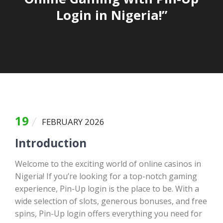
Login in Nigeria!”
19
FEBRUARY 2026
Introduction
Welcome to the exciting world of online casinos in
Nigeria! If you’re looking for a top-notch gaming
experience, Pin-Up login is the place to be. With a
wide selection of slots, generous bonuses, and free
spins, Pin-Up login offers everything you need for