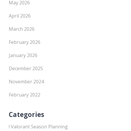
May 2026
April 2026
March 2026
February 2026
January 2026
December 2025
November 2024
February 2022
Categories
! Valorant Season Planning