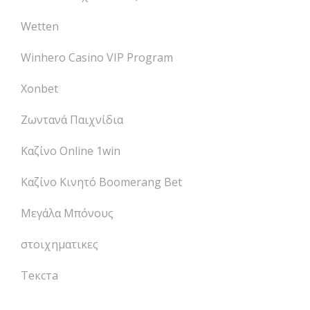
Wetten
Winhero Casino VIP Program
Xonbet
Ζωντανά Παιχνίδια
Καζίνο Online 1win
Καζίνο Κινητό Boomerang Bet
Μεγάλα Μπόνους
στοιχηματικες
Текста