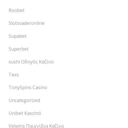
Roobet
Slotsvaderonline
Supabet
Superbet
sushi Οδηγός Καζίνο
Texs
TonySpins Casino
Uncategorized
Unibet Kaszinó
Velwins Παιχνίδια Καζίνο