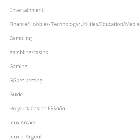
Entertainment
Finance/Hobbies/Technology/Utilities/Education/Media
Gambling
gambling/casino
Gaming
GGbet betting
Guide
Holyluck Casino Ελλάδα
Jeux Arcade
Jeux d_Argent