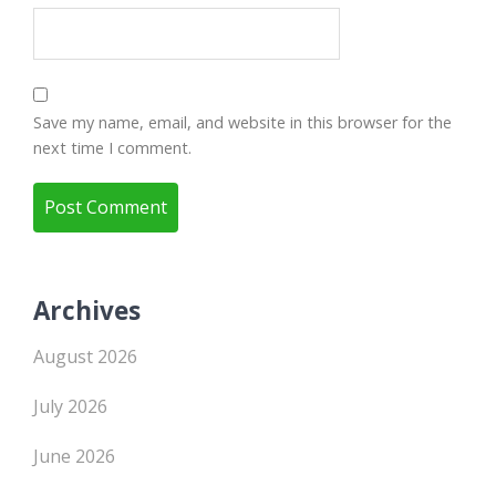
Save my name, email, and website in this browser for the
next time I comment.
Archives
August 2026
July 2026
June 2026