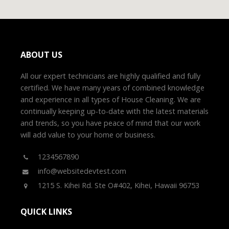
ABOUT US
All our expert technicians are highly qualified and fully
certified. We have many years of combined knowledge
and experience in all types of House Cleaning. We are
continually keeping up-to-date with the latest materials
and trends, so you have peace of mind that our work
will add value to your home or business.
1234567890
info@websitedevtest.com
1215 S. Kihei Rd. Ste O#402, Kihei, Hawaii 96753
QUICK LINKS