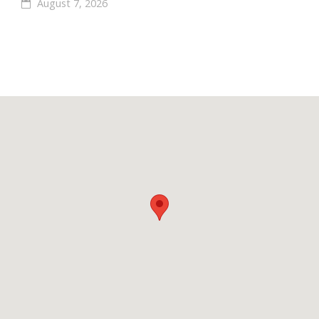
August 7, 2026