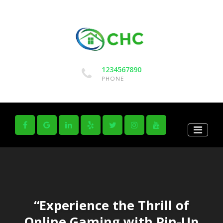
1234567890
PHONE
“Experience the Thrill of
Online Gaming with Pin-Up