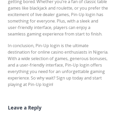
getting bored. Whether you’re a fan of classic table
games like blackjack and roulette, or you prefer the
excitement of live dealer games, Pin-Up login has
something for everyone. Plus, with a sleek and
user-friendly interface, players can enjoy a
seamless gaming experience from start to finish.
In conclusion, Pin-Up login is the ultimate
destination for online casino enthusiasts in Nigeria.
With a wide selection of games, generous bonuses,
and a user-friendly interface, Pin-Up login offers
everything you need for an unforgettable gaming
experience. So why wait? Sign up today and start
playing at Pin-Up login!
Leave a Reply