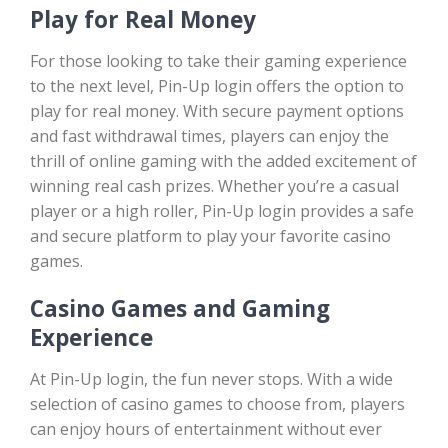
Play for Real Money
For those looking to take their gaming experience
to the next level, Pin-Up login offers the option to
play for real money. With secure payment options
and fast withdrawal times, players can enjoy the
thrill of online gaming with the added excitement of
winning real cash prizes. Whether you’re a casual
player or a high roller, Pin-Up login provides a safe
and secure platform to play your favorite casino
games.
Casino Games and Gaming
Experience
At Pin-Up login, the fun never stops. With a wide
selection of casino games to choose from, players
can enjoy hours of entertainment without ever