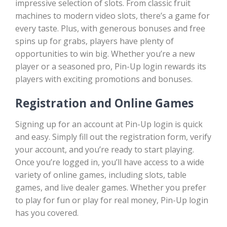
impressive selection of slots. From classic fruit
machines to modern video slots, there’s a game for
every taste. Plus, with generous bonuses and free
spins up for grabs, players have plenty of
opportunities to win big. Whether you’re a new
player or a seasoned pro, Pin-Up login rewards its
players with exciting promotions and bonuses.
Registration and Online Games
Signing up for an account at Pin-Up login is quick
and easy. Simply fill out the registration form, verify
your account, and you’re ready to start playing.
Once you’re logged in, you’ll have access to a wide
variety of online games, including slots, table
games, and live dealer games. Whether you prefer
to play for fun or play for real money, Pin-Up login
has you covered.