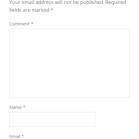
Your email address will not be published.
Required
fields are marked
*
Comment
*
Name
*
Email
*