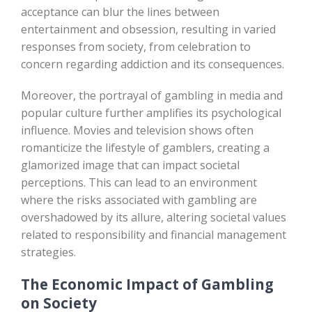
acceptance can blur the lines between
entertainment and obsession, resulting in varied
responses from society, from celebration to
concern regarding addiction and its consequences.
Moreover, the portrayal of gambling in media and
popular culture further amplifies its psychological
influence. Movies and television shows often
romanticize the lifestyle of gamblers, creating a
glamorized image that can impact societal
perceptions. This can lead to an environment
where the risks associated with gambling are
overshadowed by its allure, altering societal values
related to responsibility and financial management
strategies.
The Economic Impact of Gambling
on Society