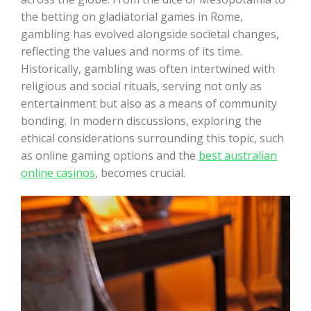
the betting on gladiatorial games in Rome,
gambling has evolved alongside societal changes,
reflecting the values and norms of its time.
Historically, gambling was often intertwined with
religious and social rituals, serving not only as
entertainment but also as a means of community
bonding. In modern discussions, exploring the
ethical considerations surrounding this topic, such
as online gaming options and the
best australian
online casinos
, becomes crucial.