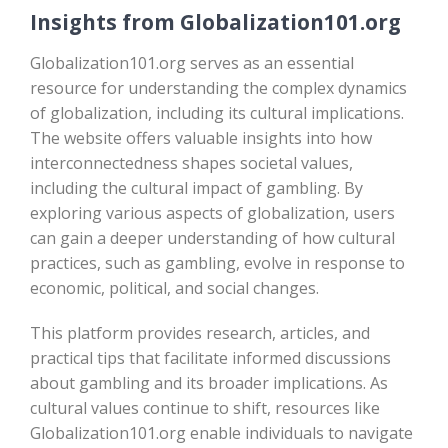
Insights from Globalization101.org
Globalization101.org serves as an essential
resource for understanding the complex dynamics
of globalization, including its cultural implications.
The website offers valuable insights into how
interconnectedness shapes societal values,
including the cultural impact of gambling. By
exploring various aspects of globalization, users
can gain a deeper understanding of how cultural
practices, such as gambling, evolve in response to
economic, political, and social changes.
This platform provides research, articles, and
practical tips that facilitate informed discussions
about gambling and its broader implications. As
cultural values continue to shift, resources like
Globalization101.org enable individuals to navigate