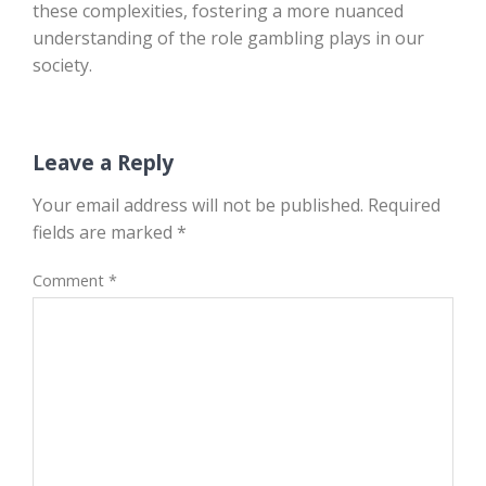
these complexities, fostering a more nuanced
understanding of the role gambling plays in our
society.
Leave a Reply
Your email address will not be published.
Required
fields are marked
*
Comment
*