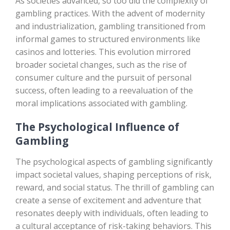
As societies advanced, so too did the complexity of
gambling practices. With the advent of modernity
and industrialization, gambling transitioned from
informal games to structured environments like
casinos and lotteries. This evolution mirrored
broader societal changes, such as the rise of
consumer culture and the pursuit of personal
success, often leading to a reevaluation of the
moral implications associated with gambling.
The Psychological Influence of
Gambling
The psychological aspects of gambling significantly
impact societal values, shaping perceptions of risk,
reward, and social status. The thrill of gambling can
create a sense of excitement and adventure that
resonates deeply with individuals, often leading to
a cultural acceptance of risk-taking behaviors. This