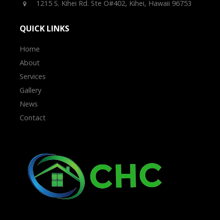
1215 S. Kihei Rd. Ste O#402, Kihei, Hawaii 96753
QUICK LINKS
Home
About
Services
Gallery
News
Contact