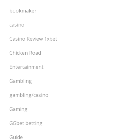
bookmaker
casino
Casino Review 1xbet
Chicken Road
Entertainment
Gambling
gambling/casino
Gaming
GGbet betting
Guide