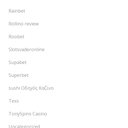
Rainbet
Rollino review
Roobet
Slotsvaderonline
Supabet
Superbet
sushi Οδηγός Καζίνο
Texs
TonySpins Casino
Uncategorized