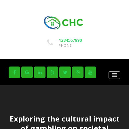
1234567890
PHONE
Exploring the cultural impact
of gambling on societal