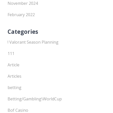
November 2024
February 2022
Categories
! Valorant Season Planning
111
Article
Articles
betting
Betting/Gambling\WorldCup
Bof Casino