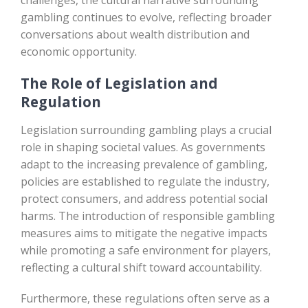
challenges, the cultural narrative surrounding
gambling continues to evolve, reflecting broader
conversations about wealth distribution and
economic opportunity.
The Role of Legislation and
Regulation
Legislation surrounding gambling plays a crucial
role in shaping societal values. As governments
adapt to the increasing prevalence of gambling,
policies are established to regulate the industry,
protect consumers, and address potential social
harms. The introduction of responsible gambling
measures aims to mitigate the negative impacts
while promoting a safe environment for players,
reflecting a cultural shift toward accountability.
Furthermore, these regulations often serve as a