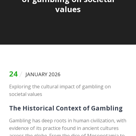
values
24
JANUARY 2026
Exploring the cultural impact of gambling on
societal values
The Historical Context of Gambling
Gambling has deep roots in human civilization, with
evidence of its practice found in ancient cultures
across the globe. From the dice of Mesopotamia to