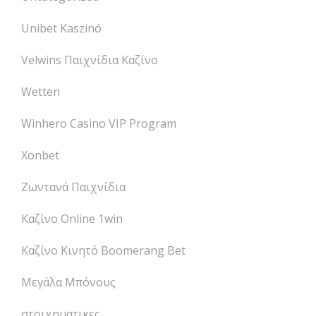
Unibet Kaszinó
Velwins Παιχνίδια Καζίνο
Wetten
Winhero Casino VIP Program
Xonbet
Ζωντανά Παιχνίδια
Καζίνο Online 1win
Καζίνο Κινητό Boomerang Bet
Μεγάλα Μπόνους
στοιχηματικες