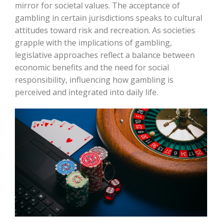
mirror for societal values. The acceptance of
gambling in certain jurisdictions speaks to cultural
attitudes toward risk and recreation. As societies
grapple with the implications of gambling,
legislative approaches reflect a balance between
economic benefits and the need for social
responsibility, influencing how gambling is
perceived and integrated into daily life.