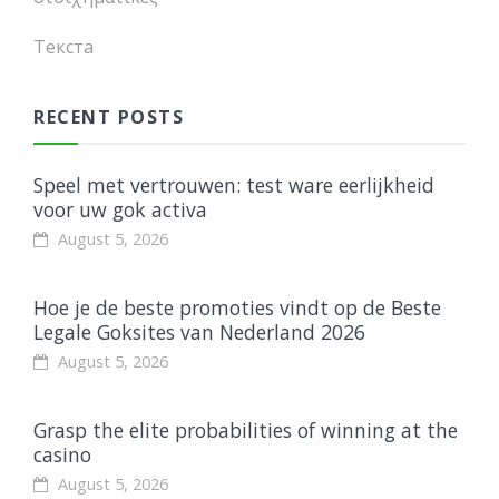
Текста
RECENT POSTS
Speel met vertrouwen: test ware eerlijkheid
voor uw gok activa
August 5, 2026
Hoe je de beste promoties vindt op de Beste
Legale Goksites van Nederland 2026
August 5, 2026
Grasp the elite probabilities of winning at the
casino
August 5, 2026