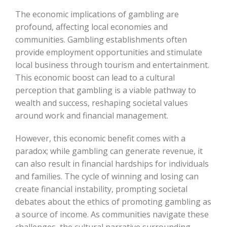
The economic implications of gambling are
profound, affecting local economies and
communities. Gambling establishments often
provide employment opportunities and stimulate
local business through tourism and entertainment.
This economic boost can lead to a cultural
perception that gambling is a viable pathway to
wealth and success, reshaping societal values
around work and financial management.
However, this economic benefit comes with a
paradox; while gambling can generate revenue, it
can also result in financial hardships for individuals
and families. The cycle of winning and losing can
create financial instability, prompting societal
debates about the ethics of promoting gambling as
a source of income. As communities navigate these