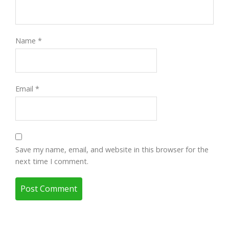
Name
*
Email
*
Save my name, email, and website in this browser for the
next time I comment.