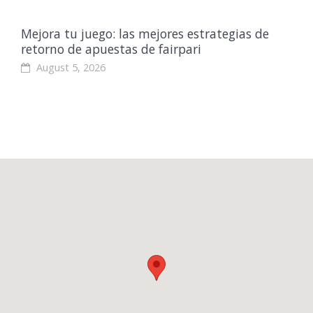
Mejora tu juego: las mejores estrategias de
retorno de apuestas de fairpari
August 5, 2026