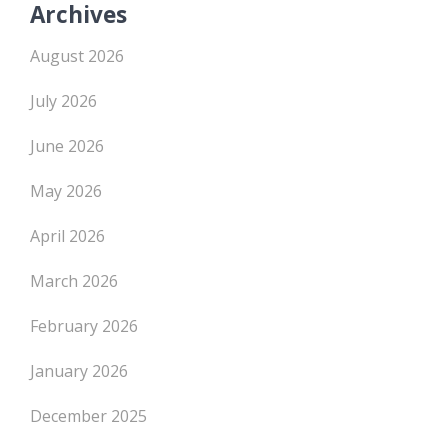
Archives
August 2026
July 2026
June 2026
May 2026
April 2026
March 2026
February 2026
January 2026
December 2025