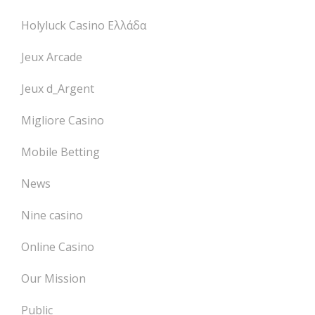
Holyluck Casino Ελλάδα
Jeux Arcade
Jeux d_Argent
Migliore Casino
Mobile Betting
News
Nine casino
Online Casino
Our Mission
Public