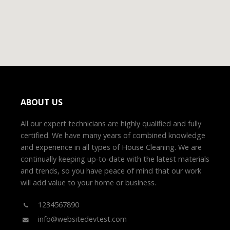
ABOUT US
All our expert technicians are highly qualified and fully
certified. We have many years of combined knowledge
and experience in all types of House Cleaning. We are
continually keeping up-to-date with the latest materials
and trends, so you have peace of mind that our work
will add value to your home or business.
1234567890
info@websitedevtest.com