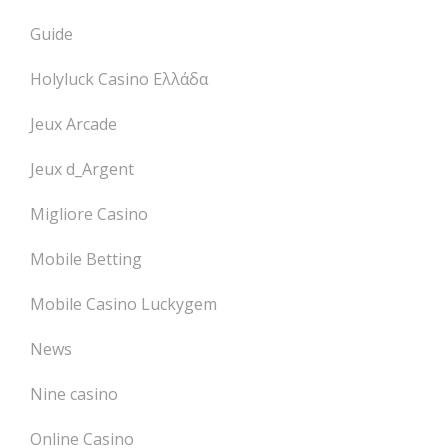
Guide
Holyluck Casino Ελλάδα
Jeux Arcade
Jeux d_Argent
Migliore Casino
Mobile Betting
Mobile Casino Luckygem
News
Nine casino
Online Casino