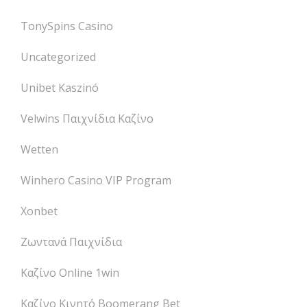
TonySpins Casino
Uncategorized
Unibet Kaszinó
Velwins Παιχνίδια Καζίνο
Wetten
Winhero Casino VIP Program
Xonbet
Ζωντανά Παιχνίδια
Καζίνο Online 1win
Καζίνο Κινητό Boomerang Bet