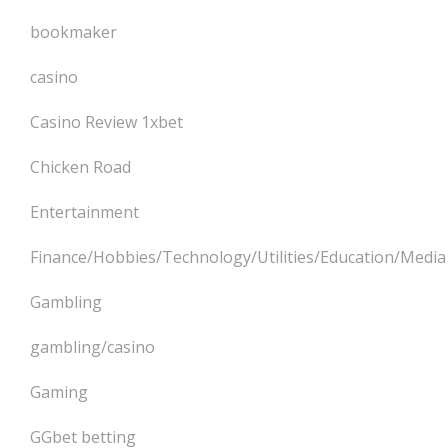
bookmaker
casino
Casino Review 1xbet
Chicken Road
Entertainment
Finance/Hobbies/Technology/Utilities/Education/Media
Gambling
gambling/casino
Gaming
GGbet betting