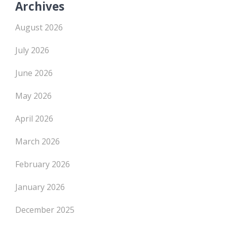
Archives
August 2026
July 2026
June 2026
May 2026
April 2026
March 2026
February 2026
January 2026
December 2025