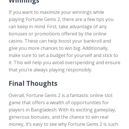
Winnings
If you want to maximize your winnings while
playing Fortune Gems 2, there are a few tips you
can keep in mind. First, take advantage of any
bonuses or promotions offered by the online
casino. These can help boost your bankroll and
give you more chances to win big. Additionally,
make sure to set a budget for yourself and stick to
it. This will help you avoid overspending and ensure
that you’re always playing responsibly.
Final Thoughts
Overall, Fortune Gems 2 is a fantastic online slot
game that offers a wealth of opportunities for
players in Bangladesh. With its exciting gameplay,
generous bonuses, and the chance to win real
money, it’s easy to see why Fortune Gems 2 is such