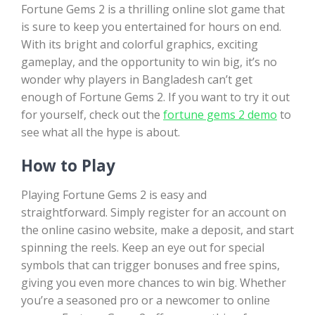
Fortune Gems 2 is a thrilling online slot game that
is sure to keep you entertained for hours on end.
With its bright and colorful graphics, exciting
gameplay, and the opportunity to win big, it’s no
wonder why players in Bangladesh can’t get
enough of Fortune Gems 2. If you want to try it out
for yourself, check out the
fortune gems 2 demo
to
see what all the hype is about.
How to Play
Playing Fortune Gems 2 is easy and
straightforward. Simply register for an account on
the online casino website, make a deposit, and start
spinning the reels. Keep an eye out for special
symbols that can trigger bonuses and free spins,
giving you even more chances to win big. Whether
you’re a seasoned pro or a newcomer to online