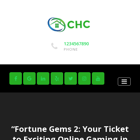
1234567890
PHONE
“Fortune Gems 2: Your Ticket
to Exciting Online Gaming in