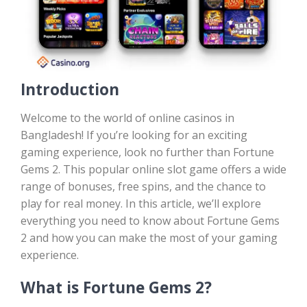
Introduction
Welcome to the world of online casinos in
Bangladesh! If you’re looking for an exciting
gaming experience, look no further than Fortune
Gems 2. This popular online slot game offers a wide
range of bonuses, free spins, and the chance to
play for real money. In this article, we’ll explore
everything you need to know about Fortune Gems
2 and how you can make the most of your gaming
experience.
What is Fortune Gems 2?