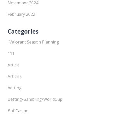
November 2024
February 2022
Categories
! Valorant Season Planning
111
Article
Articles
betting
Betting/Gambling\WorldCup
Bof Casino