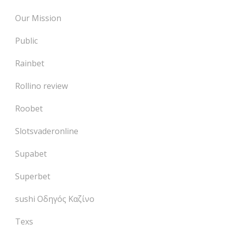
Our Mission
Public
Rainbet
Rollino review
Roobet
Slotsvaderonline
Supabet
Superbet
sushi Οδηγός Καζίνο
Texs