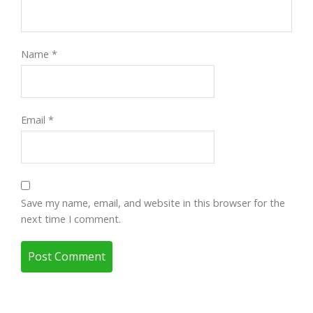
Name
*
Email
*
Save my name, email, and website in this browser for the
next time I comment.