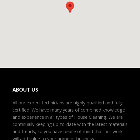
ABOUT US
All our expert technicians are highly qualified and fully
certified. We have many years of combined knowledge
and experience in all types of House Cleaning. We are
continually keeping up-to-date with the latest materials
and trends, so you have peace of mind that our work
will add value to your home or business.