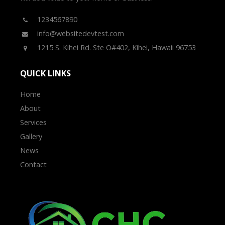
1234567890
info@websitedevtest.com
1215 S. Kihei Rd. Ste O#402, Kihei, Hawaii 96753
QUICK LINKS
Home
About
Services
Gallery
News
Contact