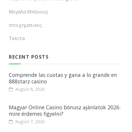
Μεγάλα Μπόνους
στοιχηματικες
Текста
RECENT POSTS
Comprende las cuotas y gana a lo grande en
888starz casino
August 8, 2026
Magyar Online Casino bónusz ajánlatok 2026:
mire érdemes figyelni?
August 7, 2026