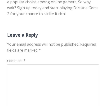
a popular choice among online gamers. So why
wait? Sign up today and start playing Fortune Gems
2 for your chance to strike it rich!
Leave a Reply
Your email address will not be published.
Required
fields are marked
*
Comment
*