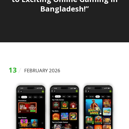
Bangladesh!”
13
FEBRUARY 2026