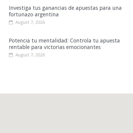
Investiga tus ganancias de apuestas para una
fortunazo argentina
August 7, 2026
Potencia tu mentalidad: Controla tu apuesta
rentable para victorias emocionantes
August 7, 2026