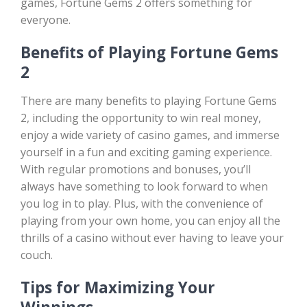
games, Fortune Gems 2 offers something for
everyone.
Benefits of Playing Fortune Gems
2
There are many benefits to playing Fortune Gems
2, including the opportunity to win real money,
enjoy a wide variety of casino games, and immerse
yourself in a fun and exciting gaming experience.
With regular promotions and bonuses, you’ll
always have something to look forward to when
you log in to play. Plus, with the convenience of
playing from your own home, you can enjoy all the
thrills of a casino without ever having to leave your
couch.
Tips for Maximizing Your