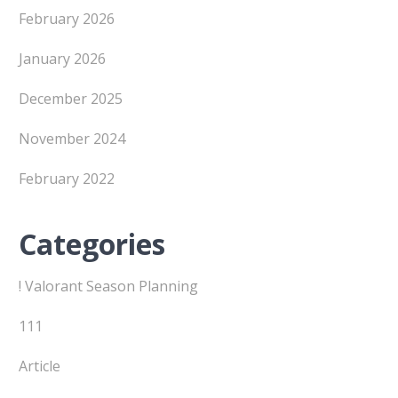
February 2026
January 2026
December 2025
November 2024
February 2022
Categories
! Valorant Season Planning
111
Article