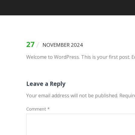
27
NOVEMBER 2024
Welcome to WordPress. This is your first post. Edi
Leave a Reply
Your email address will not be published.
Requir
Comment
*