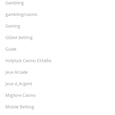
Gambling
gambling/casino
Gaming
GGbet betting
Guide
Holyluck Casino Ελλάδα
Jeux Arcade
Jeux d_Argent
Migliore Casino
Mobile Betting