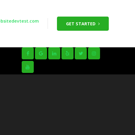
bsitedevtest.com
GET STARTED