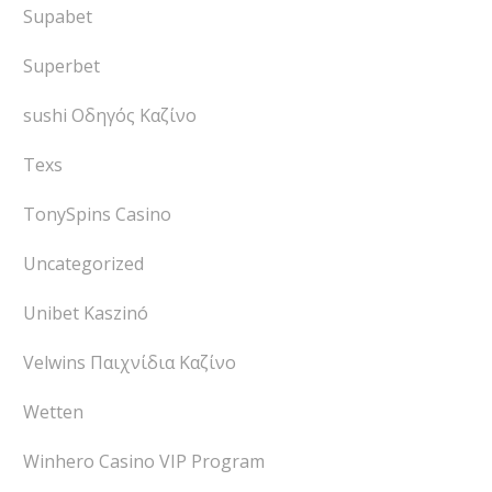
Supabet
Superbet
sushi Οδηγός Καζίνο
Texs
TonySpins Casino
Uncategorized
Unibet Kaszinó
Velwins Παιχνίδια Καζίνο
Wetten
Winhero Casino VIP Program