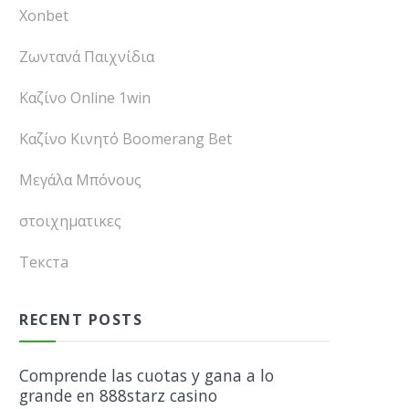
Xonbet
Ζωντανά Παιχνίδια
Καζίνο Online 1win
Καζίνο Κινητό Boomerang Bet
Μεγάλα Μπόνους
στοιχηματικες
Текста
RECENT POSTS
Comprende las cuotas y gana a lo
grande en 888starz casino