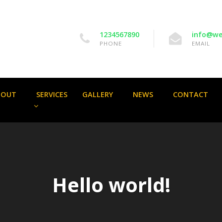
1234567890
info@we
PHONE
EMAIL
BOUT
SERVICES
GALLERY
NEWS
CONTACT
Hello world!