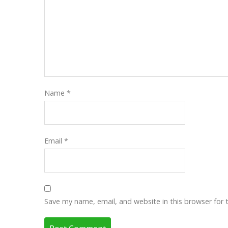
Name
*
Email
*
Save my name, email, and website in this browser for