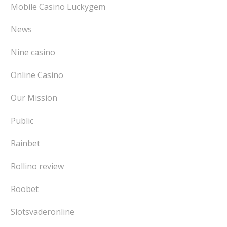
Mobile Casino Luckygem
News
Nine casino
Online Casino
Our Mission
Public
Rainbet
Rollino review
Roobet
Slotsvaderonline