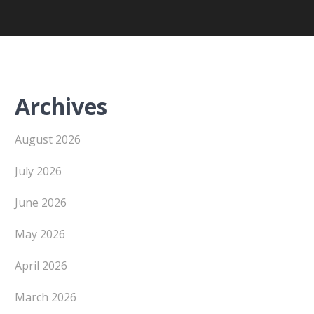
Archives
August 2026
July 2026
June 2026
May 2026
April 2026
March 2026