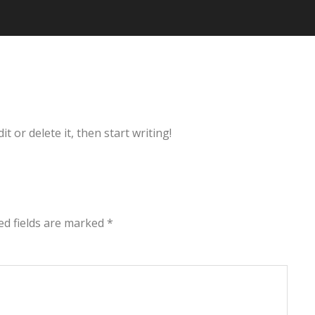
t or delete it, then start writing!
ed fields are marked
*