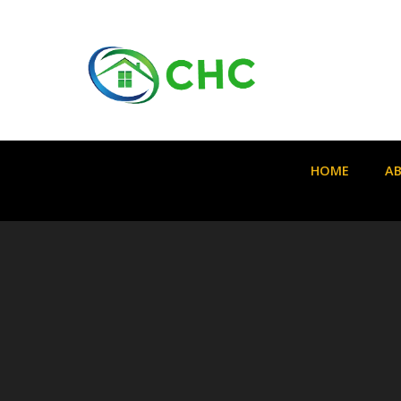
HOME
A