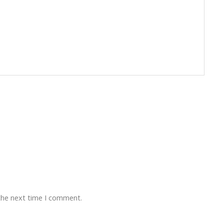
 the next time I comment.