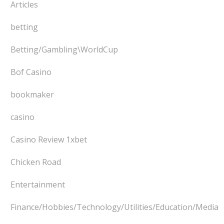
Articles
betting
Betting/Gambling\WorldCup
Bof Casino
bookmaker
casino
Casino Review 1xbet
Chicken Road
Entertainment
Finance/Hobbies/Technology/Utilities/Education/Media