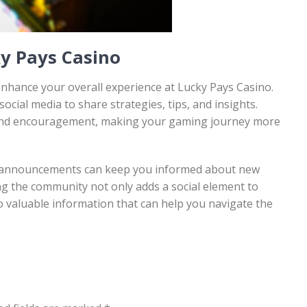
y Pays Casino
nhance your overall experience at Lucky Pays Casino.
ial media to share strategies, tips, and insights.
and encouragement, making your gaming journey more
and announcements can keep you informed about new
g the community not only adds a social element to
 valuable information that can help you navigate the