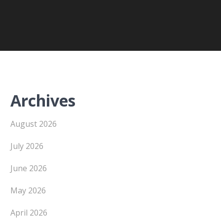
Archives
August 2026
July 2026
June 2026
May 2026
April 2026