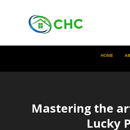
HOME
A
Mastering the art
Lucky P