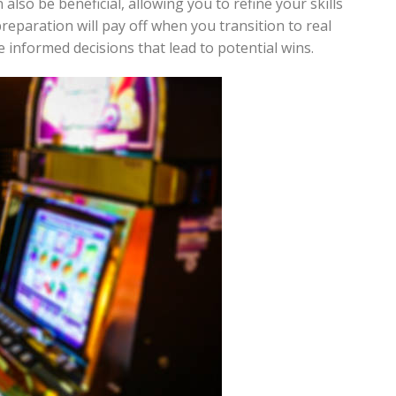
also be beneficial, allowing you to refine your skills
preparation will pay off when you transition to real
 informed decisions that lead to potential wins.