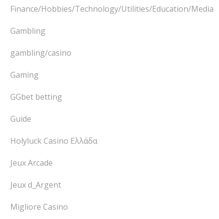
Finance/Hobbies/Technology/Utilities/Education/Media
Gambling
gambling/casino
Gaming
GGbet betting
Guide
Holyluck Casino Ελλάδα
Jeux Arcade
Jeux d_Argent
Migliore Casino