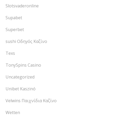
Slotsvaderonline
Supabet
Superbet
sushi Οδηγός Καζίνο
Texs
TonySpins Casino
Uncategorized
Unibet Kaszinó
Velwins Παιχνίδια Καζίνο
Wetten