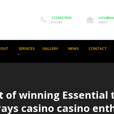
1234567890
info@we
PHONE
EMAIL
BOUT
SERVICES
GALLERY
NEWS
CONTACT
 of winning Essential t
ays casino casino ent