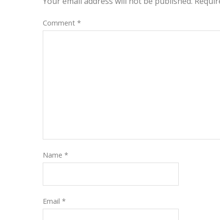
Your email address will not be published.
Requir
Comment
*
Name
*
Email
*