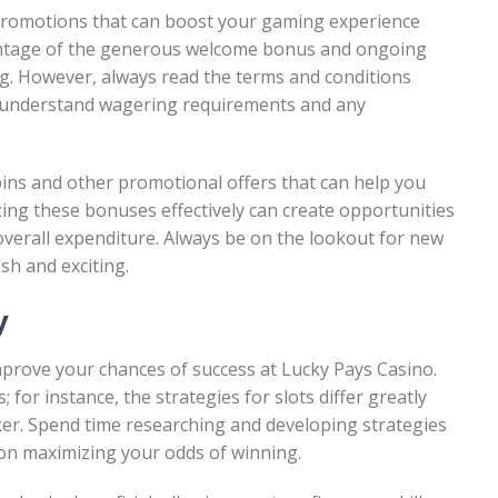
promotions that can boost your gaming experience
vantage of the generous welcome bonus and ongoing
g. However, always read the terms and conditions
ly understand wagering requirements and any
pins and other promotional offers that can help you
zing these bonuses effectively can create opportunities
overall expenditure. Always be on the lookout for new
h and exciting.
y
improve your chances of success at Lucky Pays Casino.
for instance, the strategies for slots differ greatly
ker. Spend time researching and developing strategies
 on maximizing your odds of winning.