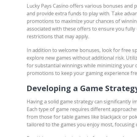
Lucky Pays Casino offers various bonuses and 
and provide extra funds to play with. Take ad
promotions to maximize your chances of winnin
associated with these offers to ensure you ful
restrictions that may apply.
In addition to welcome bonuses, look for free s
explore new games without additional risk. Utili
for substantial winnings while minimizing your 
promotions to keep your gaming experience fres
Developing a Game Strateg
Having a solid game strategy can significantly 
Each type of game requires different approaches; 
from those for table games like blackjack or po
tailored to the games you enjoy most, focusing