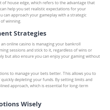
t of house edge, which refers to the advantage that
can help you set realistic expectations for your
u can approach your gameplay with a strategic
 of winning.
ent Strategies
t an online casino is managing your bankroll
ming sessions and stick to it, regardless of wins or
sibly but also ensure you can enjoy your gaming without
tions to manage your bets better. This allows you to
 quickly depleting your funds. By setting limits and
lined approach, which is essential for long-term
otions Wisely