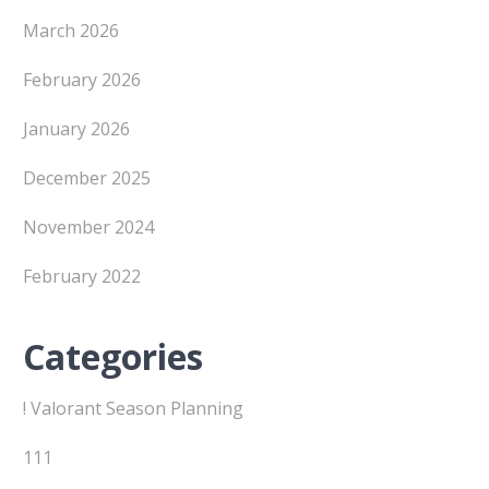
March 2026
February 2026
January 2026
December 2025
November 2024
February 2022
Categories
! Valorant Season Planning
111