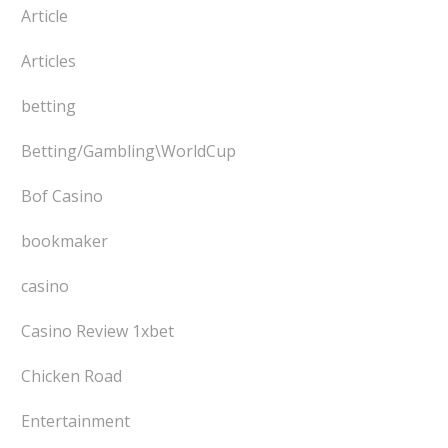
Article
Articles
betting
Betting/Gambling\WorldCup
Bof Casino
bookmaker
casino
Casino Review 1xbet
Chicken Road
Entertainment