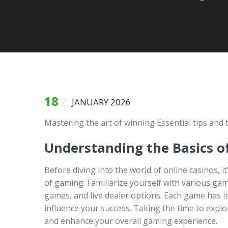
18
JANUARY 2026
Mastering the art of winning Essential tips and 
Understanding the Basics o
Before diving into the world of online casinos, 
of gaming. Familiarize yourself with various gam
games, and live dealer options. Each game has it
influence your success. Taking the time to expl
and enhance your overall gaming experience.