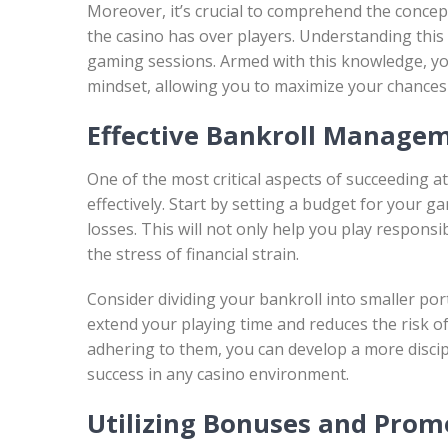
Moreover, it’s crucial to comprehend the concep
the casino has over players. Understanding this 
gaming sessions. Armed with this knowledge, yo
mindset, allowing you to maximize your chances
Effective Bankroll Managem
One of the most critical aspects of succeeding a
effectively. Start by setting a budget for your ga
losses. This will not only help you play respon
the stress of financial strain.
Consider dividing your bankroll into smaller por
extend your playing time and reduces the risk of
adhering to them, you can develop a more discip
success in any casino environment.
Utilizing Bonuses and Prom