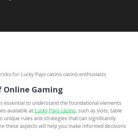
tricks for Lucky Pays casino casino enthusiasts
f Online Gaming
it’s essential to understand the foundational elements
es available at
Lucky Pays casino
, such as slots, table
s unique rules and strategies that can significantly
ore these aspects will help you make informed decisions