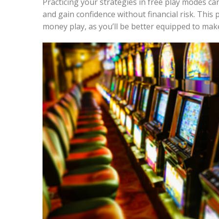
Practicing your strategies in free play modes can 
and gain confidence without financial risk. This 
money play, as you’ll be better equipped to make