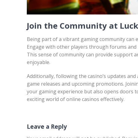
Join the Community at Luck
Being part of a vibrant gaming community can e
Engage with other players through forums and soc
This sense of community can provide support 
enjoyable.
Additionally, following the casino’s updates 
game releases and upcoming promotions. Joinin
your gaming experience but also opens doors to
exciting world of online casinos effectively.
Leave a Reply