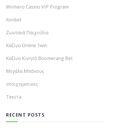
Winhero Casino VIP Program
Xonbet
Ζωντανά Παιχνίδια
Καζίνο Online 1win
Καζίνο Κινητό Boomerang Bet
Μεγάλα Μπόνους
στοιχηματικες
Текста
RECENT POSTS