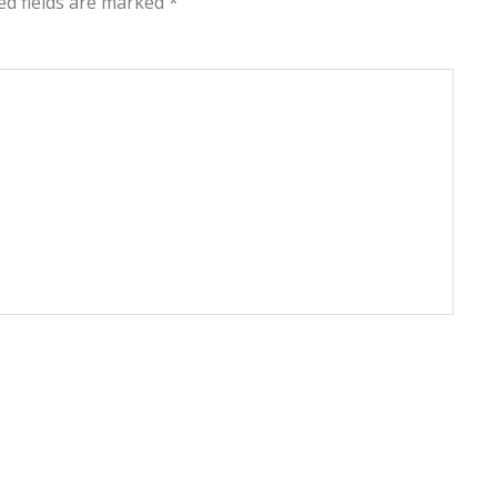
ed fields are marked
*