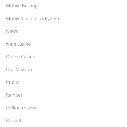
Mobile Betting
Mobile Casino Luckygem
News
Nine casino
Online Casino
Our Mission
Public
Rainbet
Rollino review
Roobet