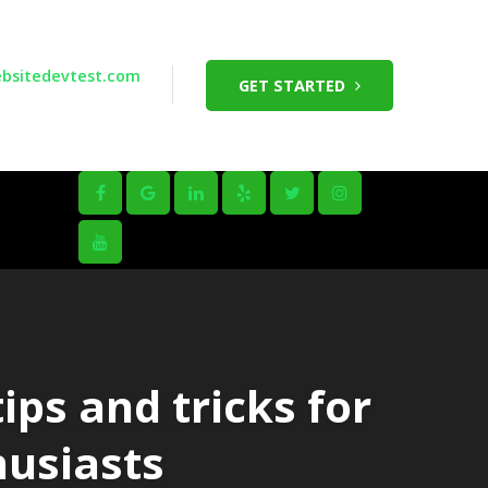
bsitedevtest.com
GET STARTED
ips and tricks for
husiasts