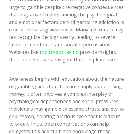
urge to gamble despite the negative consequences
that may arise. Understanding the psychological
and emotional factors behind gambling addiction is
crucial for raising awareness. Many individuals may
not recognize the signs early, leading to severe
financial, emotional, and social repercussions.
Websites like
top crypto casino
provide insights
that can help users navigate this complex issue.
Awareness begins with education about the nature
of gambling addiction. It is not simply about losing
money; it often involves a complex interplay of
psychological dependencies and social pressures.
Individuals may gamble to escape stress, anxiety, or
depression, creating a vicious cycle that is difficult
to break. Thus, open conversations can help
demystify this addiction and encourage those