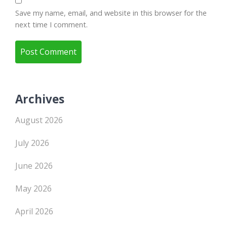
Save my name, email, and website in this browser for the
next time I comment.
Archives
August 2026
July 2026
June 2026
May 2026
April 2026