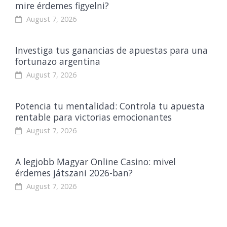
mire érdemes figyelni?
August 7, 2026
Investiga tus ganancias de apuestas para una
fortunazo argentina
August 7, 2026
Potencia tu mentalidad: Controla tu apuesta
rentable para victorias emocionantes
August 7, 2026
A legjobb Magyar Online Casino: mivel
érdemes játszani 2026-ban?
August 7, 2026