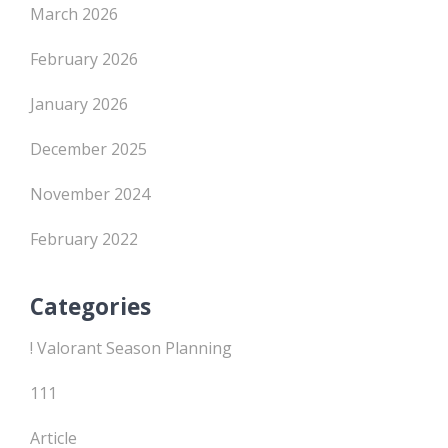
March 2026
February 2026
January 2026
December 2025
November 2024
February 2022
Categories
! Valorant Season Planning
111
Article