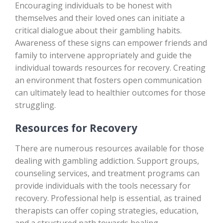
Encouraging individuals to be honest with
themselves and their loved ones can initiate a
critical dialogue about their gambling habits.
Awareness of these signs can empower friends and
family to intervene appropriately and guide the
individual towards resources for recovery. Creating
an environment that fosters open communication
can ultimately lead to healthier outcomes for those
struggling.
Resources for Recovery
There are numerous resources available for those
dealing with gambling addiction. Support groups,
counseling services, and treatment programs can
provide individuals with the tools necessary for
recovery. Professional help is essential, as trained
therapists can offer coping strategies, education,