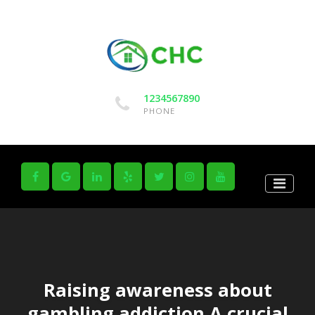
1234567890
PHONE
Raising awareness about
gambling addiction A crucial