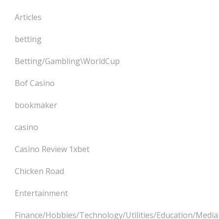
Articles
betting
Betting/Gambling\WorldCup
Bof Casino
bookmaker
casino
Casino Review 1xbet
Chicken Road
Entertainment
Finance/Hobbies/Technology/Utilities/Education/Media