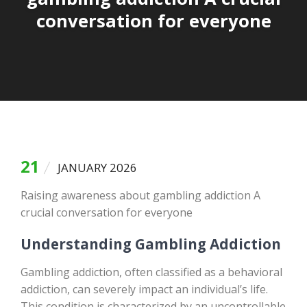
conversation for everyone
21
JANUARY 2026
Raising awareness about gambling addiction A
crucial conversation for everyone
Understanding Gambling Addiction
Gambling addiction, often classified as a behavioral
addiction, can severely impact an individual’s life.
This condition is characterized by an uncontrollable