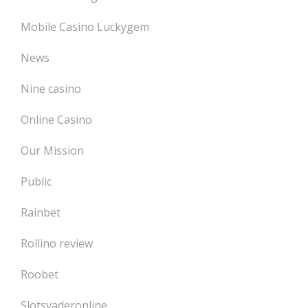
Mobile Casino Luckygem
News
Nine casino
Online Casino
Our Mission
Public
Rainbet
Rollino review
Roobet
Slotsvaderonline