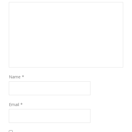
Name
*
Email
*