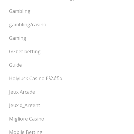
Gambling
gambling/casino
Gaming
GGbet betting
Guide
Holyluck Casino Ελλάδα
Jeux Arcade
Jeux d_Argent
Migliore Casino
Mobile Betting