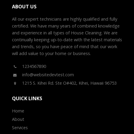
ABOUT US
All our expert technicians are highly qualified and fully
certified. We have many years of combined knowledge
and experience in all types of House Cleaning. We are
continually keeping up-to-date with the latest materials
and trends, so you have peace of mind that our work
will add value to your home or business.
1234567890
info@websitedevtest.com
1215 S. Kihei Rd. Ste O#402, Kihei, Hawaii 96753
QUICK LINKS
Home
About
Services