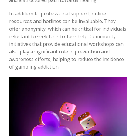
and a structured path towards healing.
In addition to professional support, online
resources and hotlines can be invaluable. They
offer anonymity, which can be critical for individuals
reluctant to seek face-to-face help. Community
initiatives that provide educational workshops can
also play a significant role in prevention and
awareness efforts, helping to reduce the incidence
of gambling addiction.