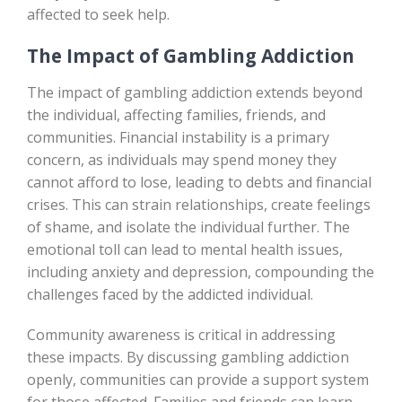
affected to seek help.
The Impact of Gambling Addiction
The impact of gambling addiction extends beyond
the individual, affecting families, friends, and
communities. Financial instability is a primary
concern, as individuals may spend money they
cannot afford to lose, leading to debts and financial
crises. This can strain relationships, create feelings
of shame, and isolate the individual further. The
emotional toll can lead to mental health issues,
including anxiety and depression, compounding the
challenges faced by the addicted individual.
Community awareness is critical in addressing
these impacts. By discussing gambling addiction
openly, communities can provide a support system