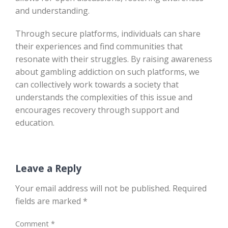
and understanding.
Through secure platforms, individuals can share
their experiences and find communities that
resonate with their struggles. By raising awareness
about gambling addiction on such platforms, we
can collectively work towards a society that
understands the complexities of this issue and
encourages recovery through support and
education.
Leave a Reply
Your email address will not be published.
Required
fields are marked
*
Comment
*