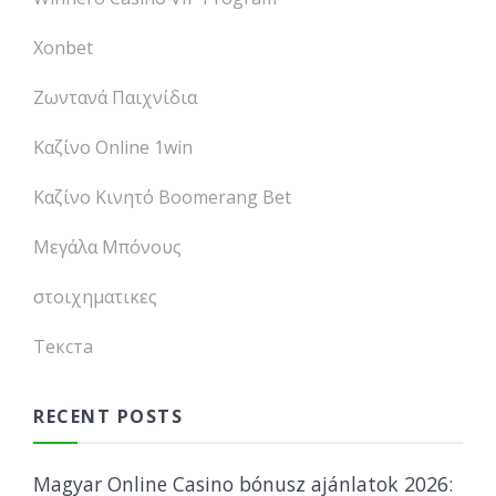
Xonbet
Ζωντανά Παιχνίδια
Καζίνο Online 1win
Καζίνο Κινητό Boomerang Bet
Μεγάλα Μπόνους
στοιχηματικες
Текста
RECENT POSTS
Magyar Online Casino bónusz ajánlatok 2026: