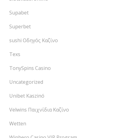
Supabet
Superbet
sushi Οδηγός Καζίνο
Texs
TonySpins Casino
Uncategorized
Unibet Kaszinó
Velwins Παιχνίδια Καζίνο
Wetten
Winhero Casino VIP Program