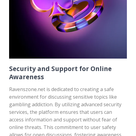
Security and Support for Online
Awareness
Ravenszone.net is dedicated to creating a safe
environment for discussing sensitive topics like
gambling addiction. By utilizing advanced security
services, the platform ensures that users can
access information and support without fear of
online threats. This commitment to user safety
allows for open discussions, fostering awareness