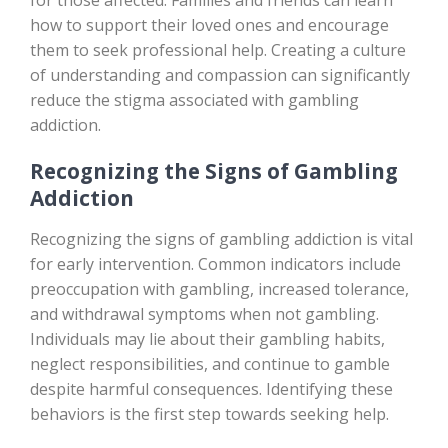
for those affected. Families and friends can learn
how to support their loved ones and encourage
them to seek professional help. Creating a culture
of understanding and compassion can significantly
reduce the stigma associated with gambling
addiction.
Recognizing the Signs of Gambling
Addiction
Recognizing the signs of gambling addiction is vital
for early intervention. Common indicators include
preoccupation with gambling, increased tolerance,
and withdrawal symptoms when not gambling.
Individuals may lie about their gambling habits,
neglect responsibilities, and continue to gamble
despite harmful consequences. Identifying these
behaviors is the first step towards seeking help.