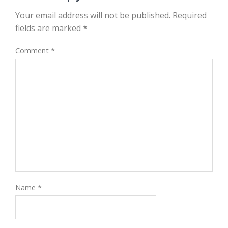
Your email address will not be published.
Required
fields are marked
*
Comment
*
Name
*