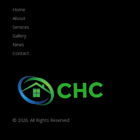
Home
About
Services
Gallery
News
Contact
© 2026. All Rights Reserved