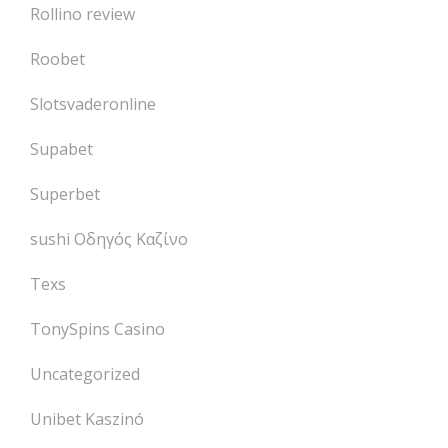
Rollino review
Roobet
Slotsvaderonline
Supabet
Superbet
sushi Οδηγός Καζίνο
Texs
TonySpins Casino
Uncategorized
Unibet Kaszinó