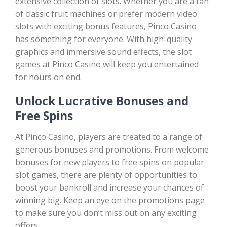
extensive collection of slots. Whether you are a fan
of classic fruit machines or prefer modern video
slots with exciting bonus features, Pinco Casino
has something for everyone. With high-quality
graphics and immersive sound effects, the slot
games at Pinco Casino will keep you entertained
for hours on end.
Unlock Lucrative Bonuses and
Free Spins
At Pinco Casino, players are treated to a range of
generous bonuses and promotions. From welcome
bonuses for new players to free spins on popular
slot games, there are plenty of opportunities to
boost your bankroll and increase your chances of
winning big. Keep an eye on the promotions page
to make sure you don’t miss out on any exciting
offers.