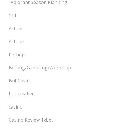
! Valorant Season Planning
111
Article
Articles
betting
Betting/Gambling\WorldCup
Bof Casino
bookmaker
casino
Casino Review 1xbet