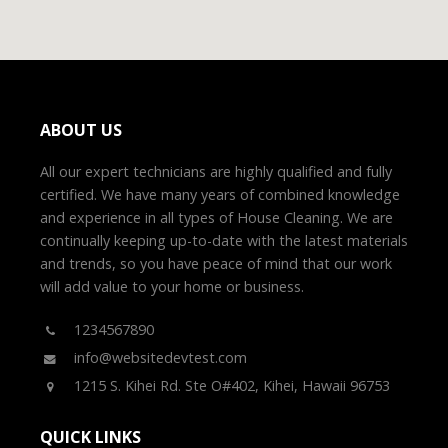
ABOUT US
All our expert technicians are highly qualified and fully
certified. We have many years of combined knowledge
and experience in all types of House Cleaning. We are
continually keeping up-to-date with the latest materials
and trends, so you have peace of mind that our work
will add value to your home or business.
1234567890
info@websitedevtest.com
1215 S. Kihei Rd. Ste O#402, Kihei, Hawaii 96753
QUICK LINKS