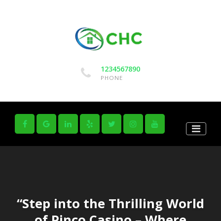
1234567890
PHONE
“Step into the Thrilling World
of Pinco Casino – Where