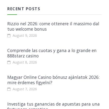
RECENT POSTS
Rizzio nel 2026: come ottenere il massimo dal
tuo welcome bonus
August 9, 2026
Comprende las cuotas y gana a lo grande en
888starz casino
August 8, 2026
Magyar Online Casino bónusz ajánlatok 2026:
mire érdemes figyelni?
August 7, 2026
Investiga tus ganancias de apuestas para una