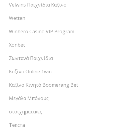
Velwins Παιχνίδια Καζίνο
Wetten
Winhero Casino VIP Program
Xonbet
Ζωντανά Παιχνίδια
Καζίνο Online 1win
Καζίνο Κινητό Boomerang Bet
Μεγάλα Μπόνους
στοιχηματικες
Текста