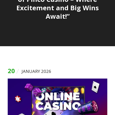
Excitement and Big Wins
Await!”
20
JANUARY 2026