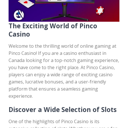
The Exciting World of Pinco
Casino
Welcome to the thrilling world of online gaming at
Pinco Casino! If you are a casino enthusiast in
Canada looking for a top-notch gaming experience,
you have come to the right place. At Pinco Casino,
players can enjoy a wide range of exciting casino
games, lucrative bonuses, and a user-friendly
platform that ensures a seamless gaming
experience.
Discover a Wide Selection of Slots
One of the highlights of Pinco Casino is its