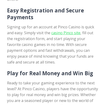
Easy Registration and Secure
Payments
Signing up for an account at Pinco Casino is quick
and easy. Simply visit the
casino Pinco site
, fill out
the registration form, and start playing your
favorite casino games in no time. With secure
payment options and fast withdrawals, you can
enjoy peace of mind knowing that your funds are
safe and secure at all times.
Play for Real Money and Win Big
Ready to take your gaming experience to the next
level? At Pinco Casino, players have the opportunity
to play for real money and win big prizes. Whether
you are a seasoned player or new to the world of