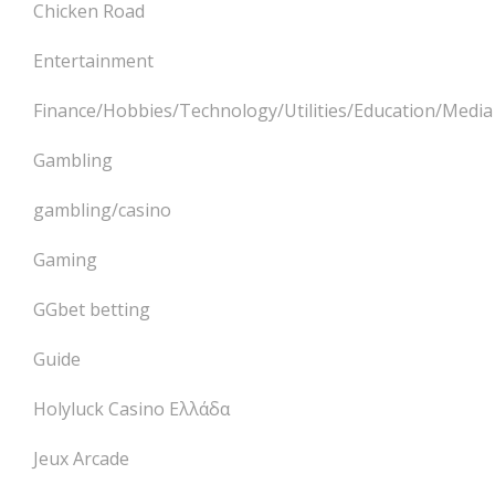
Chicken Road
Entertainment
Finance/Hobbies/Technology/Utilities/Education/Media
Gambling
gambling/casino
Gaming
GGbet betting
Guide
Holyluck Casino Ελλάδα
Jeux Arcade