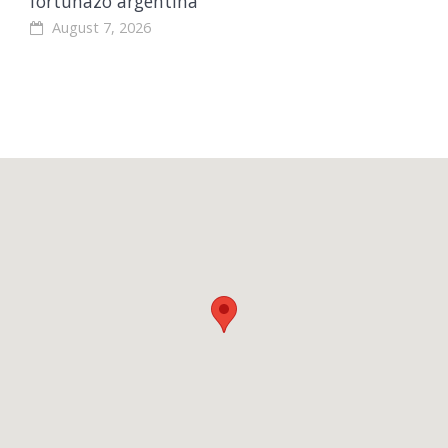
fortunazo argentina
August 7, 2026