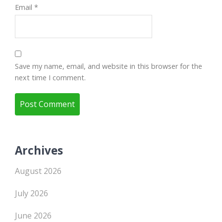
Email
*
Save my name, email, and website in this browser for the
next time I comment.
Archives
August 2026
July 2026
June 2026