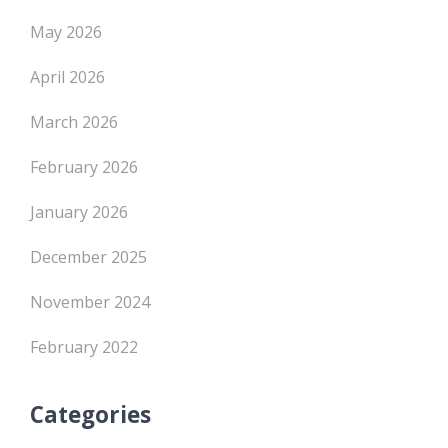
May 2026
April 2026
March 2026
February 2026
January 2026
December 2025
November 2024
February 2022
Categories