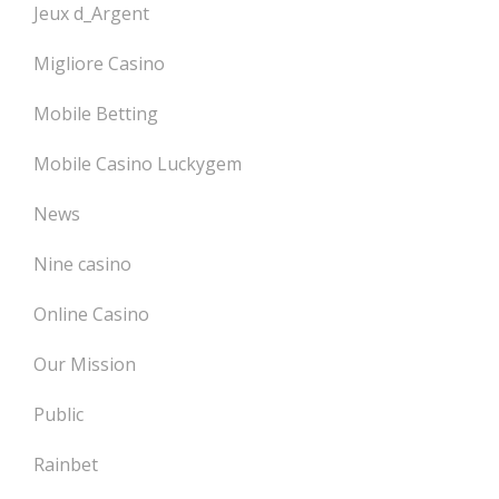
Jeux d_Argent
Migliore Casino
Mobile Betting
Mobile Casino Luckygem
News
Nine casino
Online Casino
Our Mission
Public
Rainbet