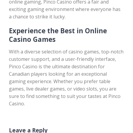
online gaming, Pinco Casino offers a fair and
exciting gaming environment where everyone has
a chance to strike it lucky.
Experience the Best in Online
Casino Games
With a diverse selection of casino games, top-notch
customer support, and a user-friendly interface,
Pinco Casino is the ultimate destination for
Canadian players looking for an exceptional
gaming experience. Whether you prefer table
games, live dealer games, or video slots, you are
sure to find something to suit your tastes at Pinco
Casino.
Leave a Reply