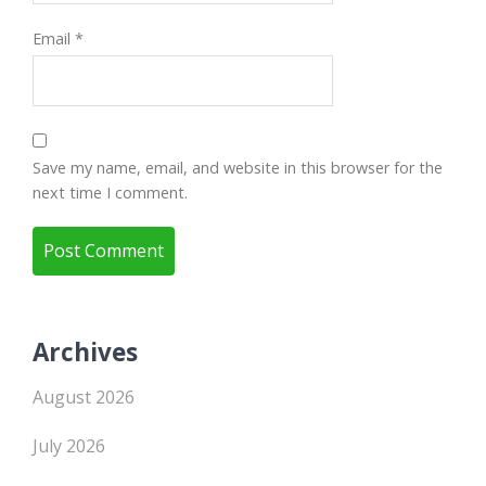
Email
*
Save my name, email, and website in this browser for the
next time I comment.
Archives
August 2026
July 2026