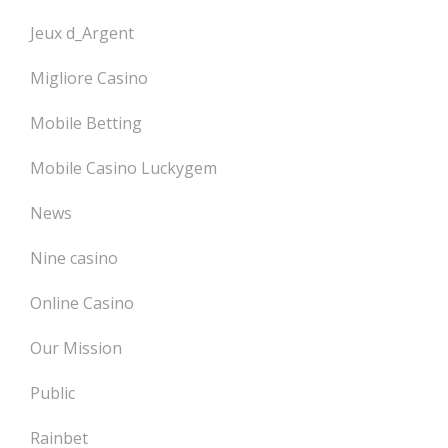
Jeux d_Argent
Migliore Casino
Mobile Betting
Mobile Casino Luckygem
News
Nine casino
Online Casino
Our Mission
Public
Rainbet