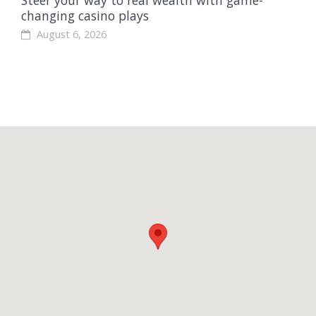
changing casino plays
August 6, 2026