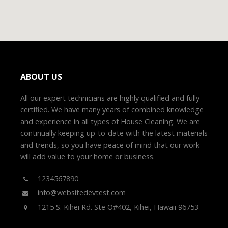
ABOUT US
All our expert technicians are highly qualified and fully
certified. We have many years of combined knowledge
and experience in all types of House Cleaning. We are
continually keeping up-to-date with the latest materials
and trends, so you have peace of mind that our work
will add value to your home or business.
1234567890
info@websitedevtest.com
1215 S. Kihei Rd. Ste O#402, Kihei, Hawaii 96753