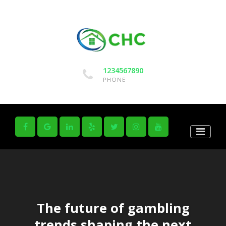
1234567890
PHONE
The future of gambling
trends shaping the next