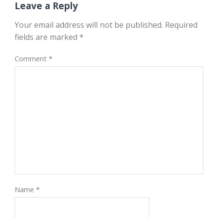
Leave a Reply
Your email address will not be published.
Required
fields are marked
*
Comment
*
Name
*