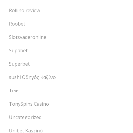
Rollino review
Roobet
Slotsvaderonline
Supabet
Superbet
sushi Οδηγός Καζίνο
Texs
TonySpins Casino
Uncategorized
Unibet Kaszinó