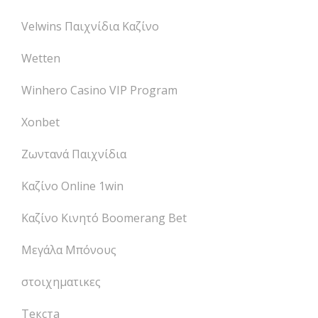
Velwins Παιχνίδια Καζίνο
Wetten
Winhero Casino VIP Program
Xonbet
Ζωντανά Παιχνίδια
Καζίνο Online 1win
Καζίνο Κινητό Boomerang Bet
Μεγάλα Μπόνους
στοιχηματικες
Текста