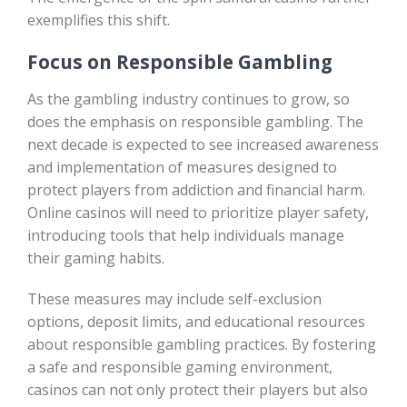
exemplifies this shift.
Focus on Responsible Gambling
As the gambling industry continues to grow, so
does the emphasis on responsible gambling. The
next decade is expected to see increased awareness
and implementation of measures designed to
protect players from addiction and financial harm.
Online casinos will need to prioritize player safety,
introducing tools that help individuals manage
their gaming habits.
These measures may include self-exclusion
options, deposit limits, and educational resources
about responsible gambling practices. By fostering
a safe and responsible gaming environment,
casinos can not only protect their players but also