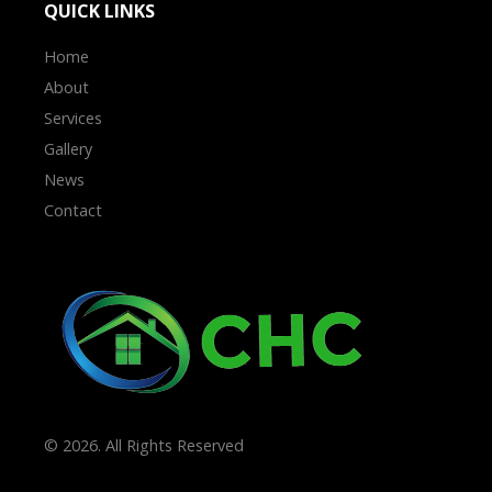
QUICK LINKS
Home
About
Services
Gallery
News
Contact
© 2026. All Rights Reserved