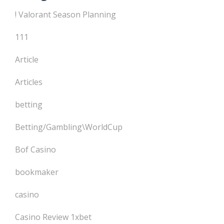
! Valorant Season Planning
111
Article
Articles
betting
Betting/Gambling\WorldCup
Bof Casino
bookmaker
casino
Casino Review 1xbet