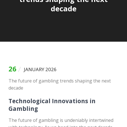
decade
26
JANUARY 2026
The future of gambling trends shaping the next
decade
Technological Innovations in
Gambling
The future of gambling is undeniably intertwined