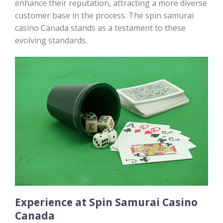
enhance their reputation, attracting a more diverse
customer base in the process. The spin samurai
casino Canada stands as a testament to these
evolving standards.
Experience at Spin Samurai Casino
Canada