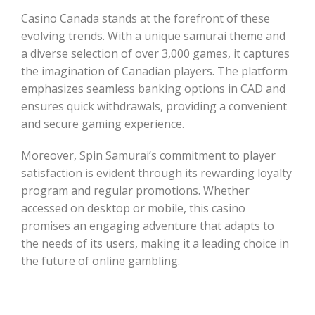
Casino Canada stands at the forefront of these
evolving trends. With a unique samurai theme and
a diverse selection of over 3,000 games, it captures
the imagination of Canadian players. The platform
emphasizes seamless banking options in CAD and
ensures quick withdrawals, providing a convenient
and secure gaming experience.
Moreover, Spin Samurai’s commitment to player
satisfaction is evident through its rewarding loyalty
program and regular promotions. Whether
accessed on desktop or mobile, this casino
promises an engaging adventure that adapts to
the needs of its users, making it a leading choice in
the future of online gambling.