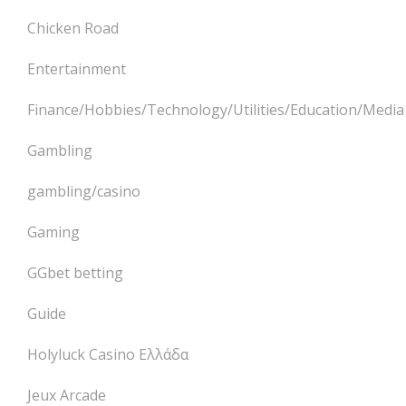
Chicken Road
Entertainment
Finance/Hobbies/Technology/Utilities/Education/Media
Gambling
gambling/casino
Gaming
GGbet betting
Guide
Holyluck Casino Ελλάδα
Jeux Arcade