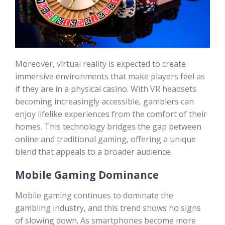
Moreover, virtual reality is expected to create
immersive environments that make players feel as
if they are in a physical casino. With VR headsets
becoming increasingly accessible, gamblers can
enjoy lifelike experiences from the comfort of their
homes. This technology bridges the gap between
online and traditional gaming, offering a unique
blend that appeals to a broader audience.
Mobile Gaming Dominance
Mobile gaming continues to dominate the
gambling industry, and this trend shows no signs
of slowing down. As smartphones become more