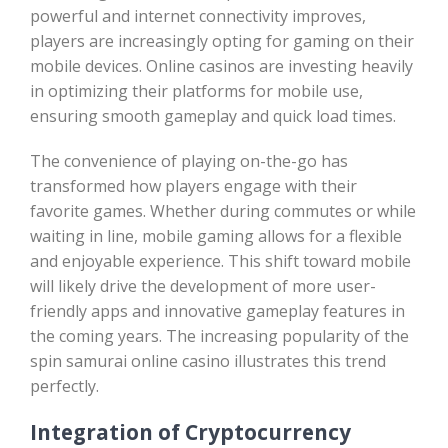
powerful and internet connectivity improves,
players are increasingly opting for gaming on their
mobile devices. Online casinos are investing heavily
in optimizing their platforms for mobile use,
ensuring smooth gameplay and quick load times.
The convenience of playing on-the-go has
transformed how players engage with their
favorite games. Whether during commutes or while
waiting in line, mobile gaming allows for a flexible
and enjoyable experience. This shift toward mobile
will likely drive the development of more user-
friendly apps and innovative gameplay features in
the coming years. The increasing popularity of the
spin samurai online casino illustrates this trend
perfectly.
Integration of Cryptocurrency