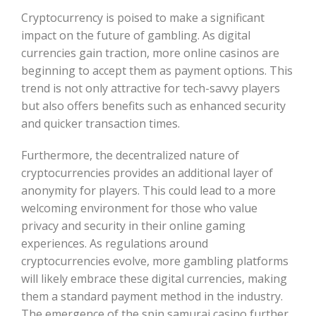
Cryptocurrency is poised to make a significant
impact on the future of gambling. As digital
currencies gain traction, more online casinos are
beginning to accept them as payment options. This
trend is not only attractive for tech-savvy players
but also offers benefits such as enhanced security
and quicker transaction times.
Furthermore, the decentralized nature of
cryptocurrencies provides an additional layer of
anonymity for players. This could lead to a more
welcoming environment for those who value
privacy and security in their online gaming
experiences. As regulations around
cryptocurrencies evolve, more gambling platforms
will likely embrace these digital currencies, making
them a standard payment method in the industry.
The emergence of the spin samurai casino further