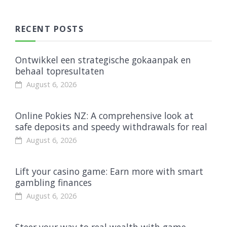
RECENT POSTS
Ontwikkel een strategische gokaanpak en
behaal topresultaten
August 6, 2026
Online Pokies NZ: A comprehensive look at
safe deposits and speedy withdrawals for real
August 6, 2026
Lift your casino game: Earn more with smart
gambling finances
August 6, 2026
Steer your way to real wealth with game-