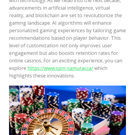
with technology. As we head into the next decade,
advancements in artificial intelligence, virtual
reality, and blockchain are set to revolutionize the
gaming landscape. AI algorithms will enhance
personalized gaming experiences by tailoring game
recommendations based on player behavior. This
level of customization not only improves user
engagement but also boosts retention rates for
online casinos. For an exciting experience, you can
explore
https://www.spin-samurai.ca/
which
highlights these innovations.