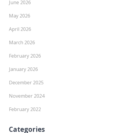
June 2026
May 2026
April 2026
March 2026
February 2026
January 2026
December 2025
November 2024
February 2022
Categories