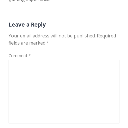
Leave a Reply
Your email address will not be published.
Required
fields are marked
*
Comment
*