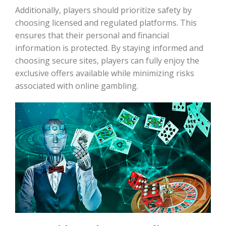
Additionally, players should prioritize safety by
choosing licensed and regulated platforms. This
ensures that their personal and financial
information is protected. By staying informed and
choosing secure sites, players can fully enjoy the
exclusive offers available while minimizing risks
associated with online gambling.