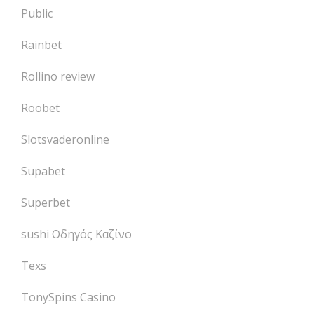
Public
Rainbet
Rollino review
Roobet
Slotsvaderonline
Supabet
Superbet
sushi Οδηγός Καζίνο
Texs
TonySpins Casino