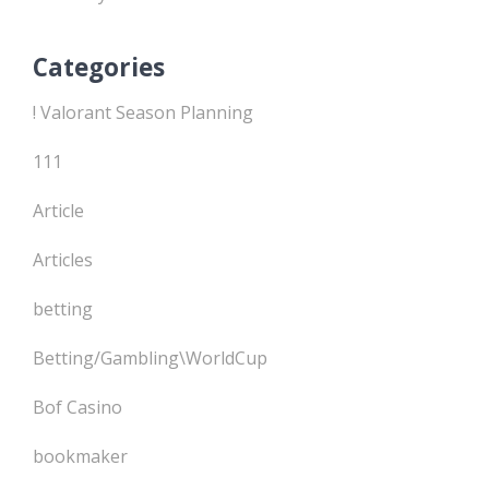
Categories
! Valorant Season Planning
111
Article
Articles
betting
Betting/Gambling\WorldCup
Bof Casino
bookmaker