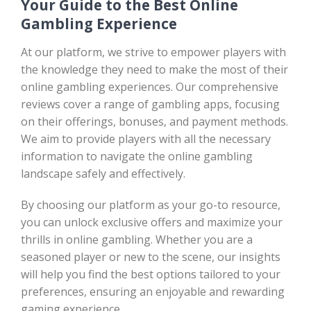
Your Guide to the Best Online
Gambling Experience
At our platform, we strive to empower players with
the knowledge they need to make the most of their
online gambling experiences. Our comprehensive
reviews cover a range of gambling apps, focusing
on their offerings, bonuses, and payment methods.
We aim to provide players with all the necessary
information to navigate the online gambling
landscape safely and effectively.
By choosing our platform as your go-to resource,
you can unlock exclusive offers and maximize your
thrills in online gambling. Whether you are a
seasoned player or new to the scene, our insights
will help you find the best options tailored to your
preferences, ensuring an enjoyable and rewarding
gaming experience.