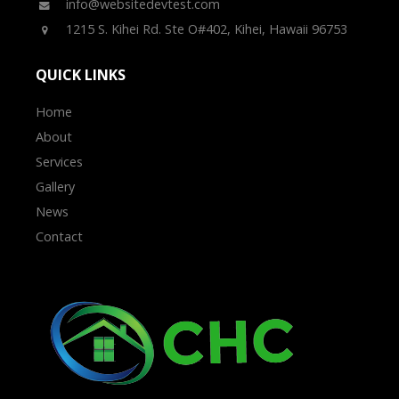
info@websitedevtest.com
1215 S. Kihei Rd. Ste O#402, Kihei, Hawaii 96753
QUICK LINKS
Home
About
Services
Gallery
News
Contact