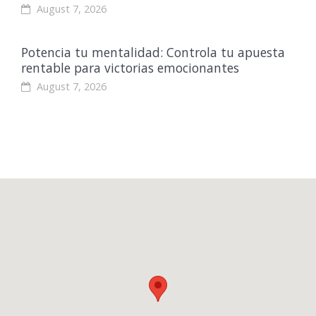
August 7, 2026
Potencia tu mentalidad: Controla tu apuesta
rentable para victorias emocionantes
August 7, 2026