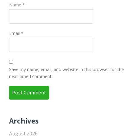
Name
*
Email
*
Save my name, email, and website in this browser for the
next time I comment.
Archives
August 2026