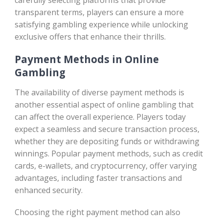
carefully selecting platforms that provide
transparent terms, players can ensure a more
satisfying gambling experience while unlocking
exclusive offers that enhance their thrills.
Payment Methods in Online
Gambling
The availability of diverse payment methods is
another essential aspect of online gambling that
can affect the overall experience. Players today
expect a seamless and secure transaction process,
whether they are depositing funds or withdrawing
winnings. Popular payment methods, such as credit
cards, e-wallets, and cryptocurrency, offer varying
advantages, including faster transactions and
enhanced security.
Choosing the right payment method can also