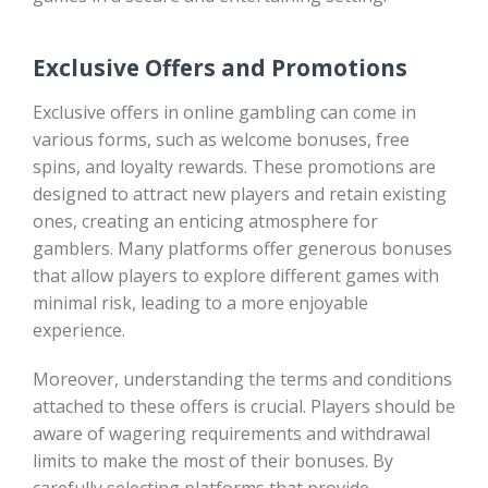
Exclusive Offers and Promotions
Exclusive offers in online gambling can come in
various forms, such as welcome bonuses, free
spins, and loyalty rewards. These promotions are
designed to attract new players and retain existing
ones, creating an enticing atmosphere for
gamblers. Many platforms offer generous bonuses
that allow players to explore different games with
minimal risk, leading to a more enjoyable
experience.
Moreover, understanding the terms and conditions
attached to these offers is crucial. Players should be
aware of wagering requirements and withdrawal
limits to make the most of their bonuses. By