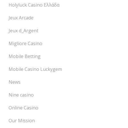
Holyluck Casino Ελλάδα
Jeux Arcade
Jeux d_Argent
Migliore Casino
Mobile Betting
Mobile Casino Luckygem
News
Nine casino
Online Casino
Our Mission