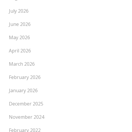
July 2026
June 2026
May 2026
April 2026
March 2026
February 2026
January 2026
December 2025
November 2024
February 2022