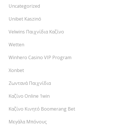
Uncategorized
Unibet Kaszinó
Velwins Παιχνίδια Καζίνο
Wetten
Winhero Casino VIP Program
Xonbet
Ζωντανά Παιχνίδια
Καζίνο Online 1win
Καζίνο Κινητό Boomerang Bet
Μεγάλα Μπόνους