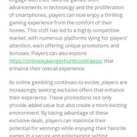
advancements in technology and the proliferation
of smartphones, players can now enjoy a thrilling
gaming experience from the comfort of their
homes. This shift has led to a highly competitive
market, with numerous platforms vying for players’
attention, each offering unique promotions and
bonuses. Players can also explore
https://onlinescavengerhunts.com/apps/
that
enhance their overall experience.
As online gambling continues to evolve, players are
increasingly seeking exclusive offers that enhance
their experience. These promotions not only
provide added value but also create a more exciting
environment. By taking advantage of these
exclusive deals, players can maximize their
potential for winnings while enjoying their favorite
games in a secure and entertaining setting.