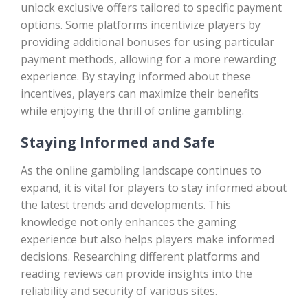
unlock exclusive offers tailored to specific payment
options. Some platforms incentivize players by
providing additional bonuses for using particular
payment methods, allowing for a more rewarding
experience. By staying informed about these
incentives, players can maximize their benefits
while enjoying the thrill of online gambling.
Staying Informed and Safe
As the online gambling landscape continues to
expand, it is vital for players to stay informed about
the latest trends and developments. This
knowledge not only enhances the gaming
experience but also helps players make informed
decisions. Researching different platforms and
reading reviews can provide insights into the
reliability and security of various sites.