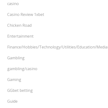
casino
Casino Review 1xbet
Chicken Road
Entertainment
Finance/Hobbies/Technology/Utilities/Education/Media
Gambling
gambling/casino
Gaming
GGbet betting
Guide