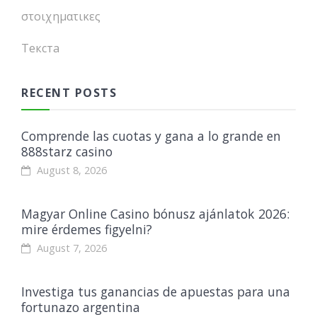
στοιχηματικες
Текста
RECENT POSTS
Comprende las cuotas y gana a lo grande en
888starz casino
August 8, 2026
Magyar Online Casino bónusz ajánlatok 2026:
mire érdemes figyelni?
August 7, 2026
Investiga tus ganancias de apuestas para una
fortunazo argentina