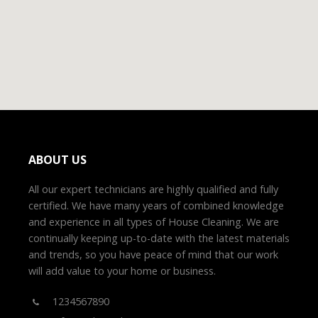
ABOUT US
All our expert technicians are highly qualified and fully
certified. We have many years of combined knowledge
and experience in all types of House Cleaning. We are
continually keeping up-to-date with the latest materials
and trends, so you have peace of mind that our work
will add value to your home or business.
1234567890