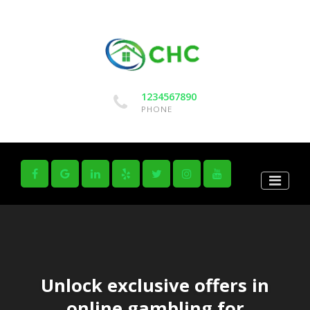
1234567890
PHONE
Unlock exclusive offers in
online gambling for