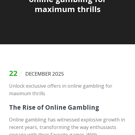
maximum thrills
22
DECEMBER 2025
Unlock exclusive offers in online gambling for
maximum thrills
The Rise of Online Gambling
Online gambling has witnessed explosive growth in
recent years, transforming the way enthusiasts
engage with their favorite games. With