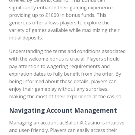
significantly enhance their gaming experience,
providing up to £1000 in bonus funds. This
generous offer allows players to explore the
variety of games available while maximizing their
initial deposits.
Understanding the terms and conditions associated
with the welcome bonus is crucial. Players should
pay attention to wagering requirements and
expiration dates to fully benefit from the offer. By
being informed about these details, players can
enjoy their gameplay without any surprises,
making the most of their experience at the casino.
Navigating Account Management
Managing an account at BalloniX Casino is intuitive
and user-friendly. Players can easily access their