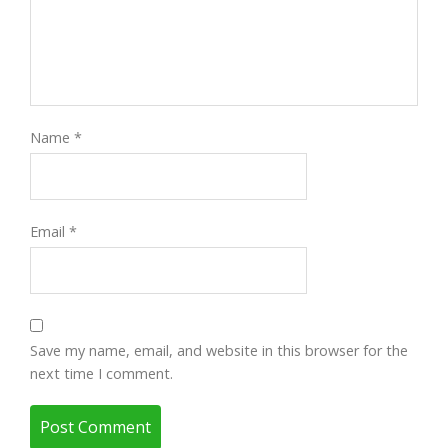
Name
*
Email
*
Save my name, email, and website in this browser for the
next time I comment.