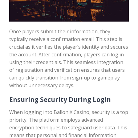
Once players submit their information, they
typically receive a confirmation email. This step is
crucial as it verifies the player’s identity and secures
the account. After confirmation, players can log in
using their credentials. This seamless integration
of registration and verification ensures that users
can quickly transition from sign-up to gameplay
without unnecessary delays.
Ensuring Security During Login
When logging into BalloniX Casino, security is a top
priority. The platform employs advanced
encryption techniques to safeguard user data. This
means that personal and financial information