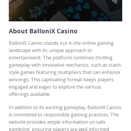
About BalloniX Casino
BalloniX Casino stands out in the online gaming
landscape with its unique approach to
entertainment. The platform combines thrilling
gameplay with innovative mechanics, such as crash-
style games featuring multipliers that can enhance
winnings. This captivating format keeps players
engaged and eager to explore the various
offerings available.
In addition to its exciting gameplay, BalloniX Casino
is committed to responsible gaming practices. The
website provides ample information on safe
gambling, ensuring players are well-informed