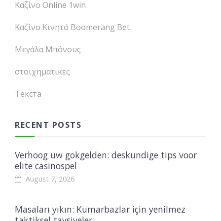
Καζίνο Online 1win
Καζίνο Κινητό Boomerang Bet
Μεγάλα Μπόνους
στοιχηματικες
Текста
RECENT POSTS
Verhoog uw gokgelden: deskundige tips voor
elite casinospel
August 7, 2026
Masaları yıkın: Kumarbazlar için yenilmez
taktiksel tavsiyeler