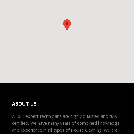
ABOUT US
All our expert technicians are highly qualified and fully
certified. We have many years of combined knowledge
and experience in all types of House Cleaning. We are