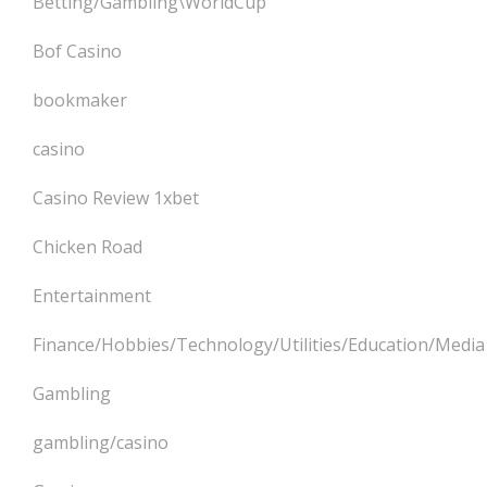
Betting/Gambling\WorldCup
Bof Casino
bookmaker
casino
Casino Review 1xbet
Chicken Road
Entertainment
Finance/Hobbies/Technology/Utilities/Education/Media
Gambling
gambling/casino