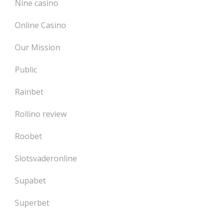
Nine casino
Online Casino
Our Mission
Public
Rainbet
Rollino review
Roobet
Slotsvaderonline
Supabet
Superbet