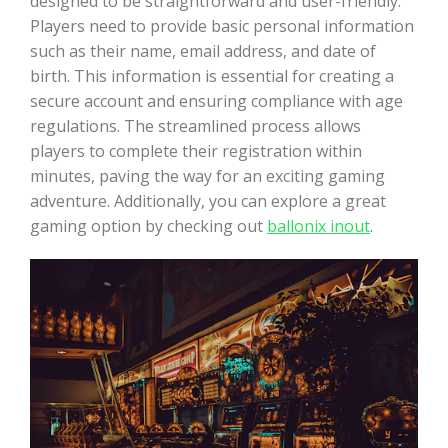
designed to be straightforward and user-friendly.
Players need to provide basic personal information
such as their name, email address, and date of
birth. This information is essential for creating a
secure account and ensuring compliance with age
regulations. The streamlined process allows
players to complete their registration within
minutes, paving the way for an exciting gaming
adventure. Additionally, you can explore a great
gaming option by checking out
ballonix inout
.