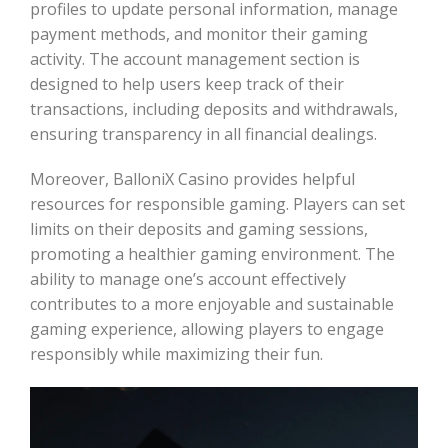
profiles to update personal information, manage
payment methods, and monitor their gaming
activity. The account management section is
designed to help users keep track of their
transactions, including deposits and withdrawals,
ensuring transparency in all financial dealings.
Moreover, BalloniX Casino provides helpful
resources for responsible gaming. Players can set
limits on their deposits and gaming sessions,
promoting a healthier gaming environment. The
ability to manage one’s account effectively
contributes to a more enjoyable and sustainable
gaming experience, allowing players to engage
responsibly while maximizing their fun.