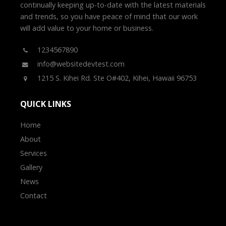
continually keeping up-to-date with the latest materials
and trends, so you have peace of mind that our work
will add value to your home or business.
1234567890
info@websitedevtest.com
1215 S. Kihei Rd. Ste O#402, Kihei, Hawaii 96753
QUICK LINKS
Home
About
Services
Gallery
News
Contact