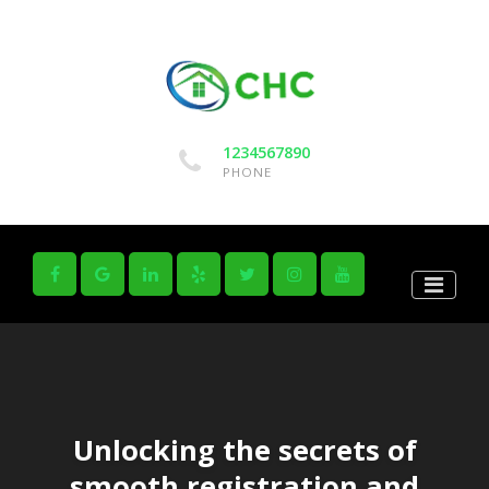
1234567890
PHONE
Unlocking the secrets of
smooth registration and