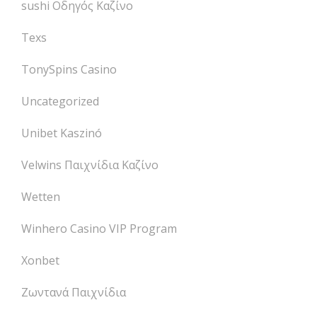
sushi Οδηγός Καζίνο
Texs
TonySpins Casino
Uncategorized
Unibet Kaszinó
Velwins Παιχνίδια Καζίνο
Wetten
Winhero Casino VIP Program
Xonbet
Ζωντανά Παιχνίδια