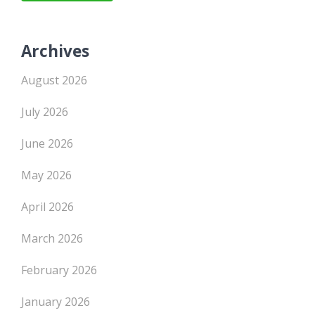
Archives
August 2026
July 2026
June 2026
May 2026
April 2026
March 2026
February 2026
January 2026