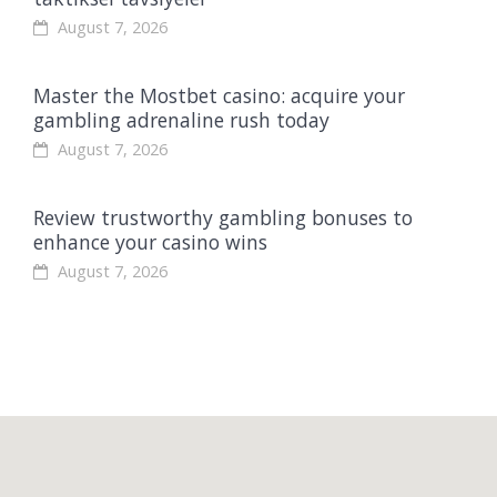
August 7, 2026
Master the Mostbet casino: acquire your
gambling adrenaline rush today
August 7, 2026
Review trustworthy gambling bonuses to
enhance your casino wins
August 7, 2026