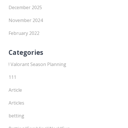
December 2025
November 2024
February 2022
Categories
! Valorant Season Planning
111
Article
Articles
betting