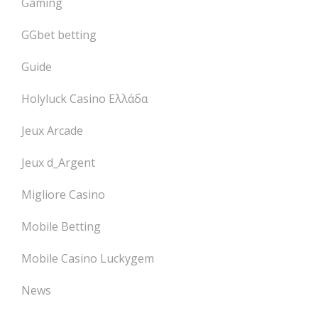
Gaming
GGbet betting
Guide
Holyluck Casino Ελλάδα
Jeux Arcade
Jeux d_Argent
Migliore Casino
Mobile Betting
Mobile Casino Luckygem
News