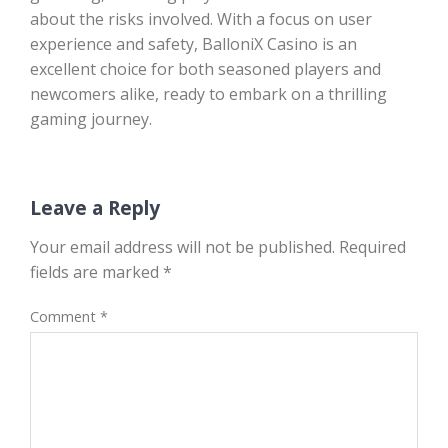
about the risks involved. With a focus on user
experience and safety, BalloniX Casino is an
excellent choice for both seasoned players and
newcomers alike, ready to embark on a thrilling
gaming journey.
Leave a Reply
Your email address will not be published.
Required
fields are marked
*
Comment
*