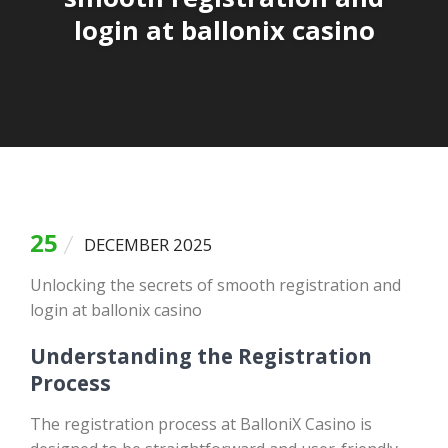
login at ballonix casino
25
DECEMBER 2025
Unlocking the secrets of smooth registration and
login at ballonix casino
Understanding the Registration
Process
The registration process at BalloniX Casino is