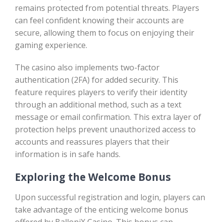
remains protected from potential threats. Players
can feel confident knowing their accounts are
secure, allowing them to focus on enjoying their
gaming experience.
The casino also implements two-factor
authentication (2FA) for added security. This
feature requires players to verify their identity
through an additional method, such as a text
message or email confirmation. This extra layer of
protection helps prevent unauthorized access to
accounts and reassures players that their
information is in safe hands.
Exploring the Welcome Bonus
Upon successful registration and login, players can
take advantage of the enticing welcome bonus
offered by BalloniX Casino. This bonus can